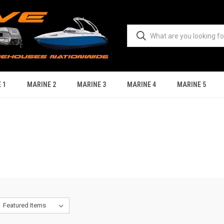
 1
MARINE 2
MARINE 3
MARINE 4
MARINE 5