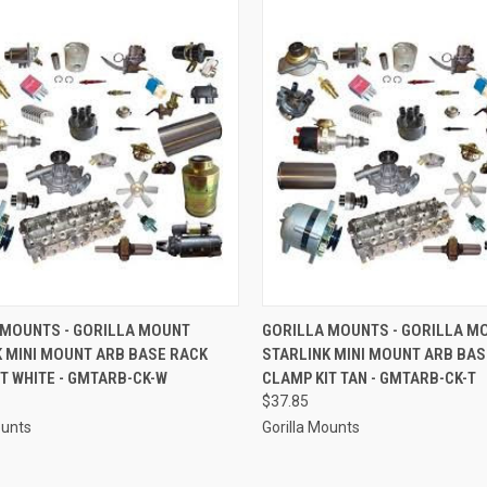
CK VIEW
ADD TO CART
QUICK VIEW
ADD 
 MOUNTS - GORILLA MOUNT
GORILLA MOUNTS - GORILLA M
K MINI MOUNT ARB BASE RACK
STARLINK MINI MOUNT ARB BAS
re
Compare
T WHITE - GMTARB-CK-W
CLAMP KIT TAN - GMTARB-CK-T
$37.85
ounts
Gorilla Mounts