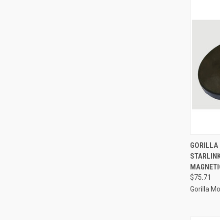
QUI
GORILLA
STARLINK
Compa
MAGNETIC
$75.71
Gorilla M