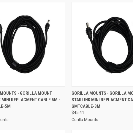
CK VIEW
ADD TO CART
QUICK VIEW
ADD 
 MOUNTS - GORILLA MOUNT
GORILLA MOUNTS - GORILLA M
 MINI REPLACMENT CABLE 5M -
STARLINK MINI REPLACMENT CA
re
Compare
LE-5M
GMTCABLE-3M
$45.41
ounts
Gorilla Mounts