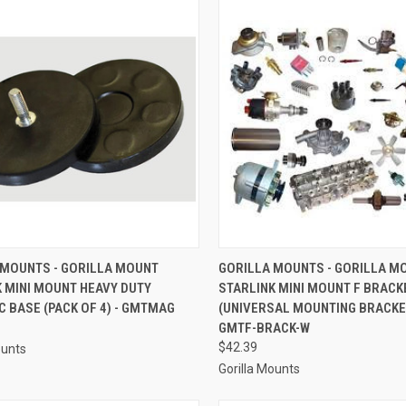
CK VIEW
ADD TO CART
QUICK VIEW
ADD 
 MOUNTS - GORILLA MOUNT
GORILLA MOUNTS - GORILLA M
 MINI MOUNT HEAVY DUTY
STARLINK MINI MOUNT F BRACK
re
Compare
 BASE (PACK OF 4) - GMTMAG
(UNIVERSAL MOUNTING BRACKET
GMTF-BRACK-W
$42.39
ounts
Gorilla Mounts