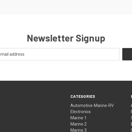
Newsletter Signup
CATEGORIES
Automotive-Marine-RV
Electronics
Marine 1
Marine 2
Marine 3