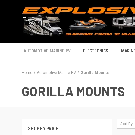
AUTOMOTIVE-MARINE-RV
ELECTRONICS
MARINE
Home
Automotive-Marine-RV
Gorilla Mounts
GORILLA MOUNTS
Sort By:
SHOP BY PRICE