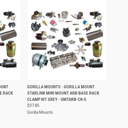
TO CART
QUICK VIEW
ADD TO CART
OUNT
GORILLA MOUNTS - GORILLA MOUNT
E RACK
STARLINK MINI MOUNT ARB BASE RACK
Compare
CLAMP KIT GREY - GMTARB-CK-G
$37.85
Gorilla Mounts