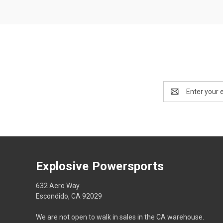
Email
Address
Explosive Powersports
632 Aero Way
Escondido, CA 92029
We are not open to walk in sales in the CA warehouse.