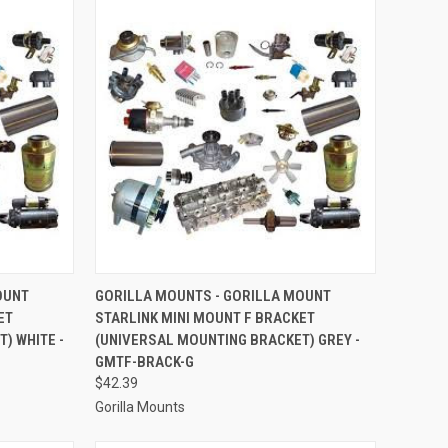
TO CART
QUICK VIEW
ADD TO CART
OUNT
GORILLA MOUNTS - GORILLA MOUNT
ET
STARLINK MINI MOUNT F BRACKET
Compare
) WHITE -
(UNIVERSAL MOUNTING BRACKET) GREY -
GMTF-BRACK-G
$42.39
Gorilla Mounts