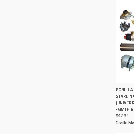
QUI
GORILLA
STARLINK
Compa
(UNIVER
- GMTF-B
$42.39
Gorilla M