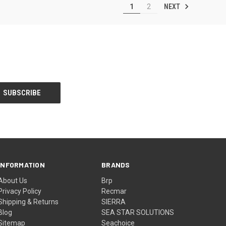
NEXT
1
2
INFORMATION
BRANDS
About Us
Brp
Privacy Policy
Recmar
Shipping & Returns
SIERRA
Blog
SEA STAR SOLUTIONS
Sitemap
Seachoice