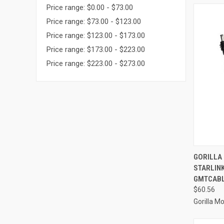
Price range: $0.00 - $73.00
Price range: $73.00 - $123.00
Price range: $123.00 - $173.00
Price range: $173.00 - $223.00
Price range: $223.00 - $273.00
QUI
GORILLA
STARLINK
Compa
GMTCAB
$60.56
Gorilla M