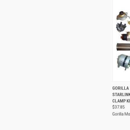
QUI
GORILLA
STARLIN
Compa
CLAMP KI
$37.85
Gorilla M