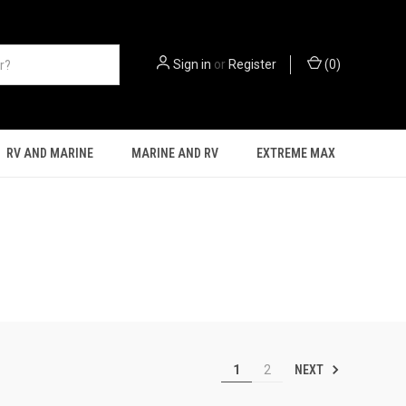
Sign in
or
Register
(
0
)
RV AND MARINE
MARINE AND RV
EXTREME MAX
NEXT
1
2