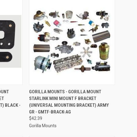
TO CART
QUICK VIEW
ADD TO CART
OUNT
GORILLA MOUNTS - GORILLA MOUNT
ET
STARLINK MINI MOUNT F BRACKET
Compare
) BLACK -
(UNIVERSAL MOUNTING BRACKET) ARMY
GR - GMTF-BRACK-AG
$42.39
Gorilla Mounts