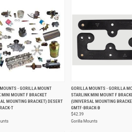
CK VIEW
ADD TO CART
QUICK VIEW
ADD 
 MOUNTS - GORILLA MOUNT
GORILLA MOUNTS - GORILLA M
 MINI MOUNT F BRACKET
STARLINK MINI MOUNT F BRACK
re
Compare
SAL MOUNTING BRACKET) DESERT
(UNIVERSAL MOUNTING BRACKET
RACK-T
GMTF-BRACK-B
$42.39
ounts
Gorilla Mounts