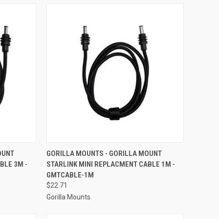
TO CART
QUICK VIEW
ADD TO CART
OUNT
GORILLA MOUNTS - GORILLA MOUNT
BLE 3M -
STARLINK MINI REPLACMENT CABLE 1M -
Compare
GMTCABLE-1M
$22.71
Gorilla Mounts