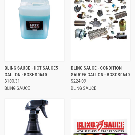
BLING SAUCE - HOT SAUCE5
BLING SAUCE - CONDITION
GALLON - BGSHS0640
SAUCE5 GALLON - BGSCS0640
$180.31
$224.09
BLING SAUCE
BLING SAUCE