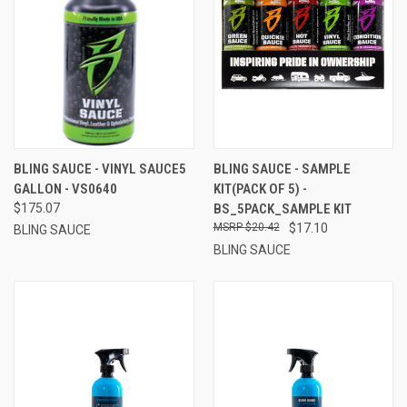
BLING SAUCE - VINYL SAUCE5
BLING SAUCE - SAMPLE
GALLON - VS0640
KIT(PACK OF 5) -
$175.07
BS_5PACK_SAMPLE KIT
$20.42
$17.10
BLING SAUCE
BLING SAUCE