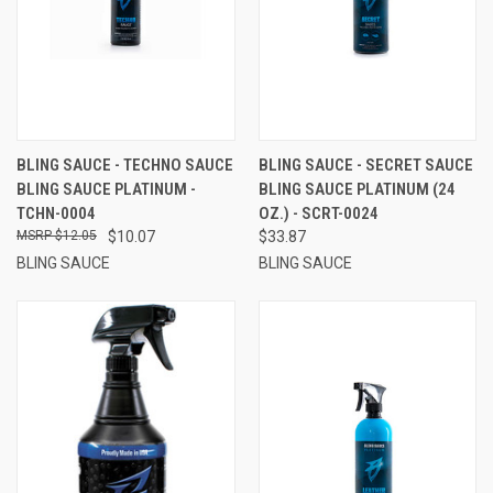
BLING SAUCE - TECHNO SAUCE
BLING SAUCE - SECRET SAUCE
BLING SAUCE PLATINUM -
BLING SAUCE PLATINUM (24
TCHN-0004
OZ.) - SCRT-0024
$12.05
$10.07
$33.87
BLING SAUCE
BLING SAUCE