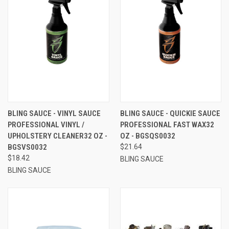
BLING SAUCE - VINYL SAUCE
BLING SAUCE - QUICKIE SAUCE
PROFESSIONAL VINYL /
PROFESSIONAL FAST WAX32
UPHOLSTERY CLEANER32 OZ -
OZ - BGSQS0032
BGSVS0032
$21.64
$18.42
BLING SAUCE
BLING SAUCE