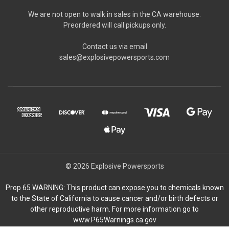
We are not open to walk in sales in the CA warehouse.
Preordered will call pickups only.
Contact us via email
sales@explosivepowersports.com
© 2026 Explosive Powersports
Prop 65 WARNING: This product can expose you to chemicals known
to the State of California to cause cancer and/or birth defects or
other reproductive harm. For more information go to
www.P65Warnings.ca.gov