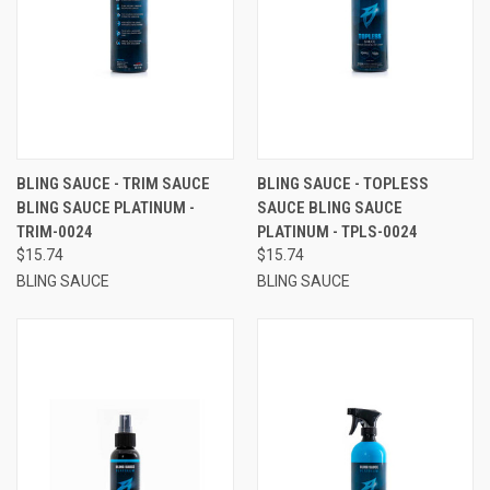
BLING SAUCE - TRIM SAUCE
BLING SAUCE - TOPLESS
BLING SAUCE PLATINUM -
SAUCE BLING SAUCE
TRIM-0024
PLATINUM - TPLS-0024
$15.74
$15.74
BLING SAUCE
BLING SAUCE