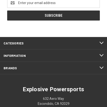
Email
Address
CATEGORIES
INFORMATION
BRANDS
Explosive Powersports
632 Aero Way
Escondido, CA 92029