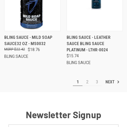
BLING SAUCE - MILD SOAP
BLING SAUCE - LEATHER
SAUCE32 OZ - MS0032
SAUCE BLING SAUCE
$22.42
$18.76
PLATINUM - LTHR-0024
$15.74
BLING SAUCE
BLING SAUCE
NEXT
1
2
3
Newsletter Signup