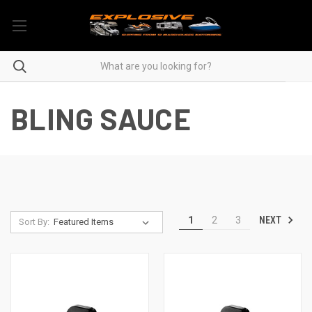
BLING SAUCE
NEXT
1
2
3
Sort By: