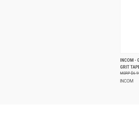
QUI
INCOM - 
GRIT TAP
Compa
$6.9
INCOM