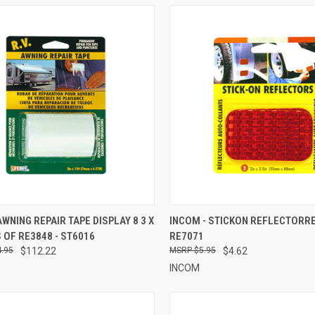
CK VIEW
ADD TO CART
QUICK VIEW
ADD 
AWNING REPAIR TAPE DISPLAY 8 3 X
INCOM - STICKON REFLECTORRED
 OF RE3848 - ST6016
RE7071
re
Compare
.95
$112.22
$5.95
$4.62
INCOM