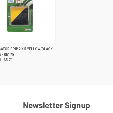
CK VIEW
ADD TO CART
GATOR GRIP 2 X 5 YELLOW/BLACK
E - RE175
re
5
$5.70
Newsletter Signup