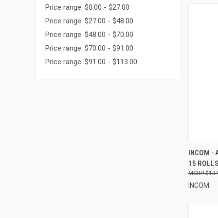
Price range: $0.00 - $27.00
Price range: $27.00 - $48.00
Price range: $48.00 - $70.00
Price range: $70.00 - $91.00
Price range: $91.00 - $113.00
QUI
INCOM - 
15 ROLLS
Compa
$134
INCOM