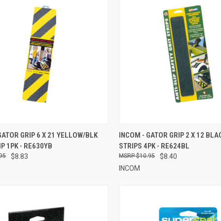
CK VIEW
ADD TO CART
QUICK VIEW
ADD 
GATOR GRIP 6 X 21 YELLOW/BLK
INCOM - GATOR GRIP 2 X 12 BLA
IP 1PK - RE630YB
STRIPS 4PK - RE624BL
re
Compare
95
$8.83
$10.95
$8.40
INCOM