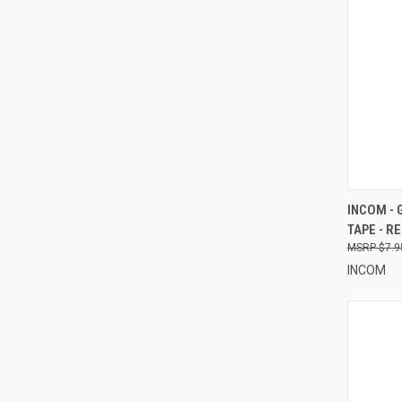
QUI
INCOM - 
TAPE - R
Compa
$7.9
INCOM