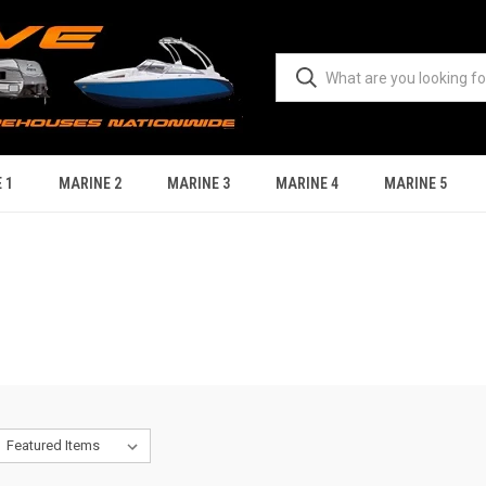
 1
MARINE 2
MARINE 3
MARINE 4
MARINE 5