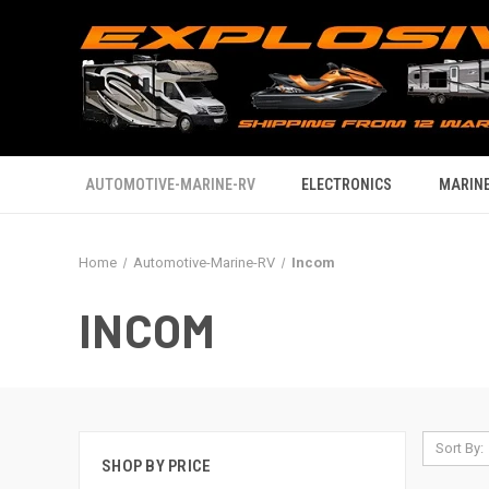
AUTOMOTIVE-MARINE-RV
ELECTRONICS
MARINE
Home
Automotive-Marine-RV
Incom
INCOM
Sort By:
SHOP BY PRICE