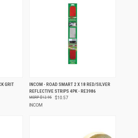
TO CART
QUICK VIEW
ADD TO CART
CK GRIT
INCOM - ROAD SMART 2 X 18 RED/SILVER
REFLECTIVE STRIPS 4PK - RE3986
Compare
$12.95
$10.57
INCOM