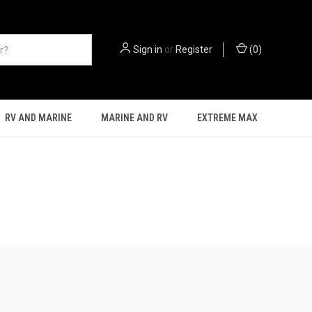
Sign in
or
Register
(
0
)
RV AND MARINE
MARINE AND RV
EXTREME MAX