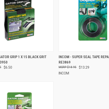
CK VIEW
ADD TO CART
QUICK VIEW
ADD 
GATOR GRIP 1 X 15 BLACK GRIT
INCOM - SUPER SEAL TAPE REPAI
E3950
RE3869
re
Compare
5
$6.50
$18.95
$13.29
INCOM