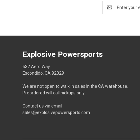
Email
Address
Explosive Powersports
632 Aero Way
Escondido, CA 92029
We are not open to walk in sales in the CA warehouse.
Preordered will call pickups only.
Contact us via email
sales@explosivepowersports.com