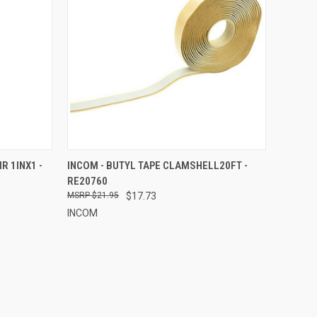
TO CART
QUICK VIEW
ADD TO CART
R 1INX1 -
INCOM - BUTYL TAPE CLAMSHELL20FT -
RE20760
Compare
$21.95
$17.73
INCOM