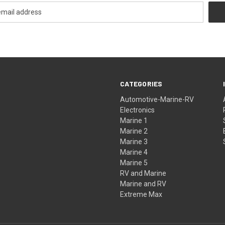
CATEGORIES
Automotive-Marine-RV
Electronics
Marine 1
Marine 2
Marine 3
Marine 4
Marine 5
RV and Marine
Marine and RV
Extreme Max