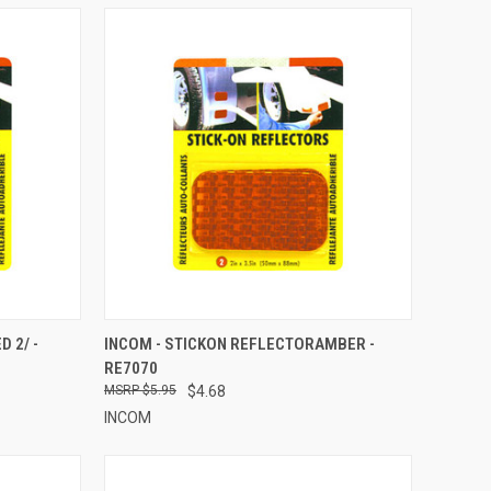
TO CART
QUICK VIEW
ADD TO CART
 2/ -
INCOM - STICKON REFLECTORAMBER -
RE7070
Compare
$5.95
$4.68
INCOM