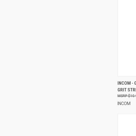
QUI
INCOM - 
GRIT STR
Compa
$10.
INCOM