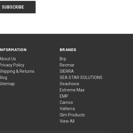
INFORMATION
BRANDS
About Us
Brp
Privacy Policy
Recmar
Shipping & Returns
SIERRA
Blog
SEA STAR SOLUTIONS
Sitemap
Seachoice
Extreme Max
EMP
Camco
Valterra
Glm Products
View All