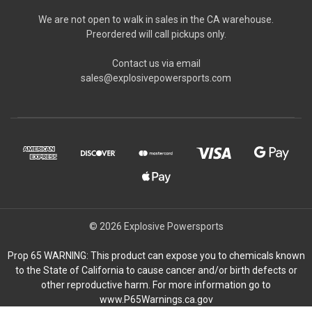
We are not open to walk in sales in the CA warehouse.
Preordered will call pickups only.
Contact us via email
sales@explosivepowersports.com
© 2026 Explosive Powersports
Prop 65 WARNING: This product can expose you to chemicals known
to the State of California to cause cancer and/or birth defects or
other reproductive harm. For more information go to
www.P65Warnings.ca.gov