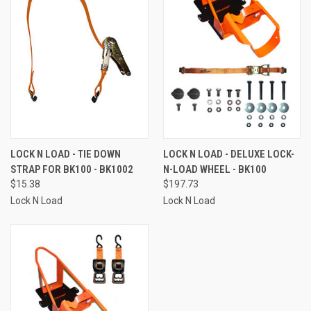
LOCK N LOAD - TIE DOWN
LOCK N LOAD - DELUXE LOCK-
STRAP FOR BK100 - BK1002
N-LOAD WHEEL - BK100
$15.38
$197.73
Lock N Load
Lock N Load