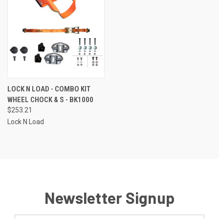
LOCK N LOAD - COMBO KIT
WHEEL CHOCK & S - BK1000
$253.21
Lock N Load
Newsletter Signup