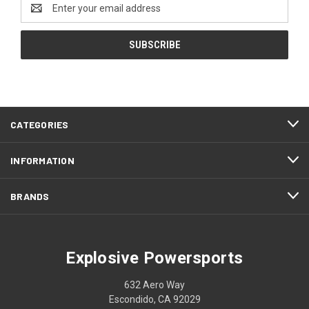
Email
Address
CATEGORIES
INFORMATION
BRANDS
Explosive Powersports
632 Aero Way
Escondido, CA 92029