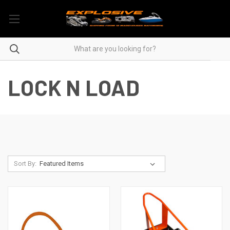
LOCK N LOAD
Sort By: