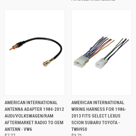
AMERICAN INTERNATIONAL
AMERICAN INTERNATIONAL
ANTENNA ADAPTER 1984-2012
WIRING HARNESS FOR 1986-
AUDI/VOLKSWAGEN/RAM
2013 FITS SELECT LEXUS
AFTERMARKET RADIO TO OEM
SCION SUBARU TOYOTA -
ANTENN - VW6
TWH950
$7.77
$3.71