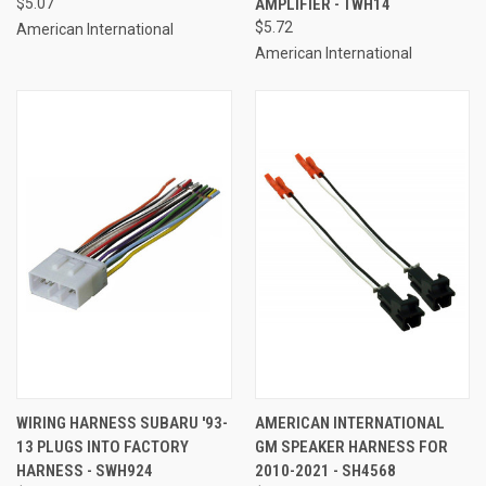
$5.07
AMPLIFIER - TWH14
$5.72
American International
American International
WIRING HARNESS SUBARU '93-
AMERICAN INTERNATIONAL
13 PLUGS INTO FACTORY
GM SPEAKER HARNESS FOR
HARNESS - SWH924
2010-2021 - SH4568