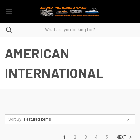
AMERICAN
INTERNATIONAL
Sort By:
NEXT
1
2
3
4
5