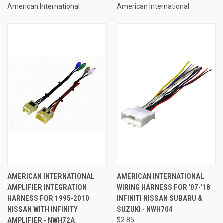
American International
American International
AMERICAN INTERNATIONAL
AMERICAN INTERNATIONAL
AMPLIFIER INTEGRATION
WIRING HARNESS FOR '07-'18
HARNESS FOR 1995-2010
INFINITI NISSAN SUBARU &
NISSAN WITH INFINITY
SUZUKI - NWH704
AMPLIFIER - NWH72A
$2.85