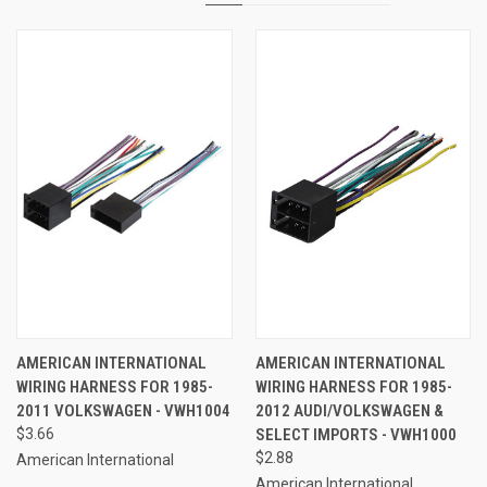
AMERICAN INTERNATIONAL
AMERICAN INTERNATIONAL
WIRING HARNESS FOR 1985-
WIRING HARNESS FOR 1985-
2011 VOLKSWAGEN - VWH1004
2012 AUDI/VOLKSWAGEN &
$3.66
SELECT IMPORTS - VWH1000
$2.88
American International
American International