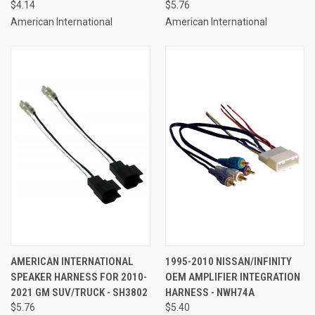
$4.14
$5.76
American International
American International
AMERICAN INTERNATIONAL
1995-2010 NISSAN/INFINITY
SPEAKER HARNESS FOR 2010-
OEM AMPLIFIER INTEGRATION
2021 GM SUV/TRUCK - SH3802
HARNESS - NWH74A
$5.76
$5.40