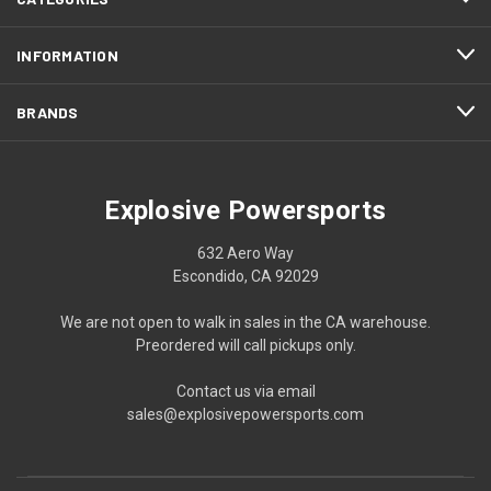
INFORMATION
BRANDS
Explosive Powersports
632 Aero Way
Escondido, CA 92029
We are not open to walk in sales in the CA warehouse.
Preordered will call pickups only.
Contact us via email
sales@explosivepowersports.com