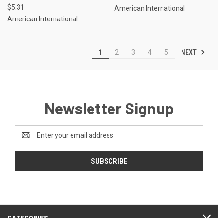
$5.31
American International
American International
NEXT
1
2
3
4
5
Newsletter Signup
Email
Address
CATEGORIES