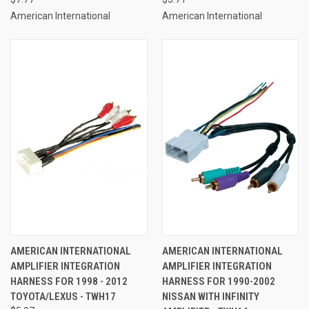
American International
American International
AMERICAN INTERNATIONAL
AMERICAN INTERNATIONAL
AMPLIFIER INTEGRATION
AMPLIFIER INTEGRATION
HARNESS FOR 1998 - 2012
HARNESS FOR 1990-2002
TOYOTA/LEXUS - TWH17
NISSAN WITH INFINITY