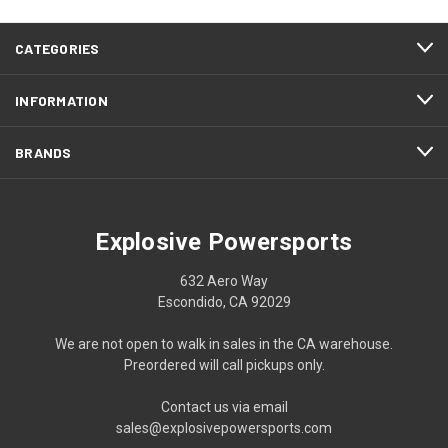
CATEGORIES
INFORMATION
BRANDS
Explosive Powersports
632 Aero Way
Escondido, CA 92029
We are not open to walk in sales in the CA warehouse.
Preordered will call pickups only.
Contact us via email
sales@explosivepowersports.com