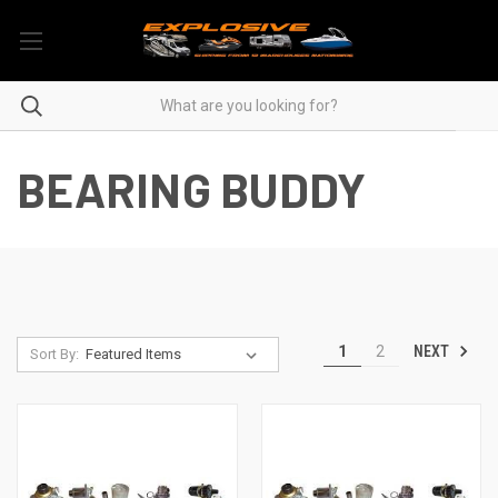
BEARING BUDDY
NEXT
1
2
Sort By: