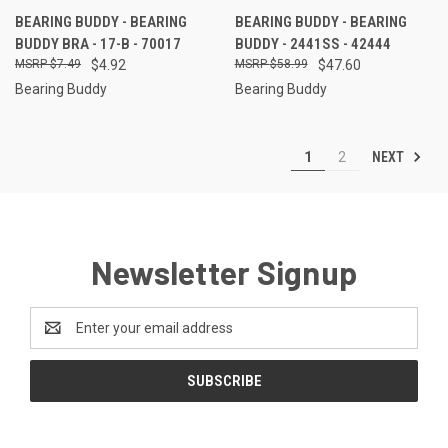
BEARING BUDDY - BEARING
BEARING BUDDY - BEARING
BUDDY BRA - 17-B - 70017
BUDDY - 2441SS - 42444
$7.49
$4.92
$58.99
$47.60
Bearing Buddy
Bearing Buddy
NEXT
1
2
Newsletter Signup
Email
Address