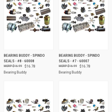
BEARING BUDDY - SPINDO
BEARING BUDDY - SPINDO
SEALS - #8 - 60008
SEALS - #7 - 60007
$16.99
$16.78
$16.99
$16.78
Bearing Buddy
Bearing Buddy