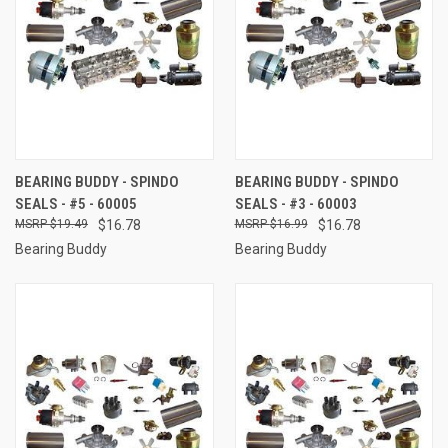
BEARING BUDDY - SPINDO
BEARING BUDDY - SPINDO
SEALS - #5 - 60005
SEALS - #3 - 60003
$19.49
$16.78
$16.99
$16.78
Bearing Buddy
Bearing Buddy