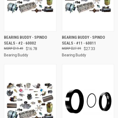
BEARING BUDDY - SPINDO
BEARING BUDDY - SPINDO
SEALS - #2 - 60002
SEALS - #11 - 60011
$19.49
$16.78
$27.99
$27.33
Bearing Buddy
Bearing Buddy