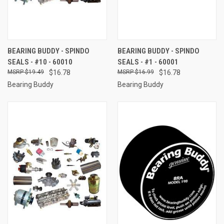
BEARING BUDDY - SPINDO
BEARING BUDDY - SPINDO
SEALS - #10 - 60010
SEALS - #1 - 60001
$19.49
$16.78
$16.99
$16.78
Bearing Buddy
Bearing Buddy