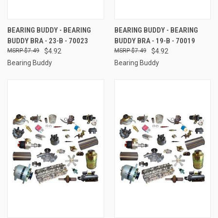
BEARING BUDDY - BEARING
BEARING BUDDY - BEARING
BUDDY BRA - 23-B - 70023
BUDDY BRA - 19-B - 70019
$7.49
$4.92
$7.49
$4.92
Bearing Buddy
Bearing Buddy