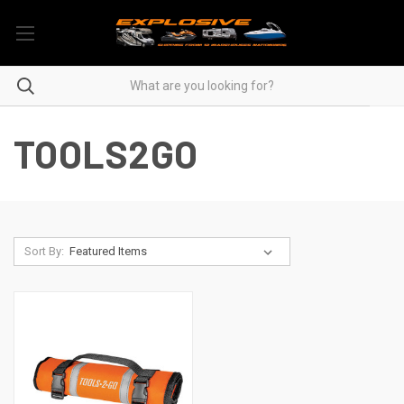
TOOLS2GO
Sort By: