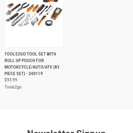
TOOLS2GO TOOL SET WITH
ROLL UP POUCH FOR
MOTORCYCLE/AUTO/ATV (83
PIECE SET) - 240119
$93.99
Tools2go
Newsletter Signup