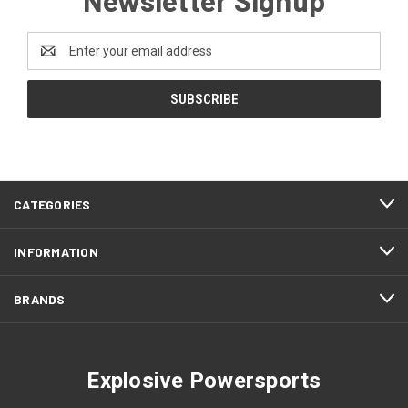
Email
Address
CATEGORIES
INFORMATION
BRANDS
Explosive Powersports