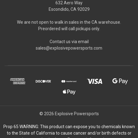
632 Aero Way
Escondido, CA 92029
We are not open to walk in sales in the CA warehouse.
Preordered will call pickups only.
Contact us via email
sales@explosivepowersports.com
© 2026 Explosive Powersports
Prop 65 WARNING: This product can expose you to chemicals known
to the State of California to cause cancer and/or birth defects or