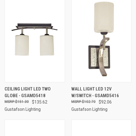
CEILING LIGHT LED TWO
WALL LIGHT LED 12V
GLOBE - GSAMD5418
W/SWITCH - GSAMD5416
$151.30
$135.62
$102.70
$92.06
Gustafson Lighting
Gustafson Lighting