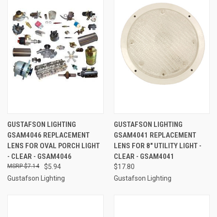
GUSTAFSON LIGHTING
GUSTAFSON LIGHTING
GSAM4046 REPLACEMENT
GSAM4041 REPLACEMENT
LENS FOR OVAL PORCH LIGHT
LENS FOR 8" UTILITY LIGHT -
- CLEAR - GSAM4046
CLEAR - GSAM4041
$7.14
$5.94
$17.80
Gustafson Lighting
Gustafson Lighting