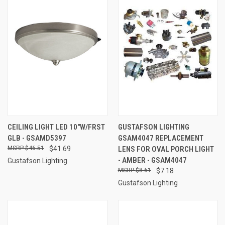
CEILING LIGHT LED 10"W/FRST
GUSTAFSON LIGHTING
GLB - GSAMD5397
GSAM4047 REPLACEMENT
$46.51
$41.69
LENS FOR OVAL PORCH LIGHT
- AMBER - GSAM4047
Gustafson Lighting
$8.61
$7.18
Gustafson Lighting