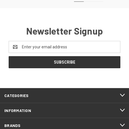
Newsletter Signup
Email
Address
CATEGORIES
INFORMATION
BRANDS