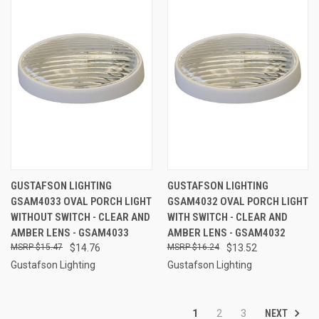
GUSTAFSON LIGHTING
GUSTAFSON LIGHTING
GSAM4033 OVAL PORCH LIGHT
GSAM4032 OVAL PORCH LIGHT
WITHOUT SWITCH - CLEAR AND
WITH SWITCH - CLEAR AND
AMBER LENS - GSAM4033
AMBER LENS - GSAM4032
$15.47
$14.76
$16.24
$13.52
Gustafson Lighting
Gustafson Lighting
NEXT
1
2
3