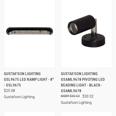
GUSTAFSON LIGHTING
GUSTAFSON LIGHTING
GSL9675 LED RAMP LIGHT - 8"
GSAML9678 PIVOTING LED
- GSL9675
READING LIGHT - BLACK -
$25.08
GSAML9678
$35.63
$30.32
Gustafson Lighting
Gustafson Lighting