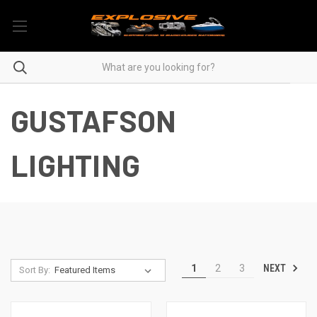
GUSTAFSON
LIGHTING
NEXT
1
2
3
Sort By: