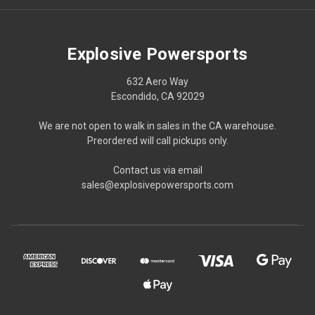
Explosive Powersports
632 Aero Way
Escondido, CA 92029
We are not open to walk in sales in the CA warehouse.
Preordered will call pickups only.
Contact us via email
sales@explosivepowersports.com