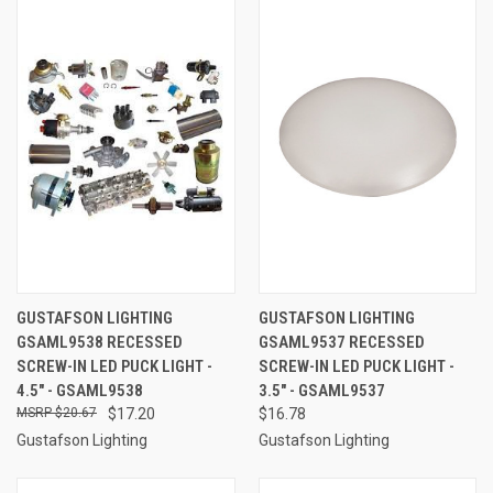
GUSTAFSON LIGHTING
GUSTAFSON LIGHTING
GSAML9538 RECESSED
GSAML9537 RECESSED
SCREW-IN LED PUCK LIGHT -
SCREW-IN LED PUCK LIGHT -
4.5" - GSAML9538
3.5" - GSAML9537
$20.67
$17.20
$16.78
Gustafson Lighting
Gustafson Lighting