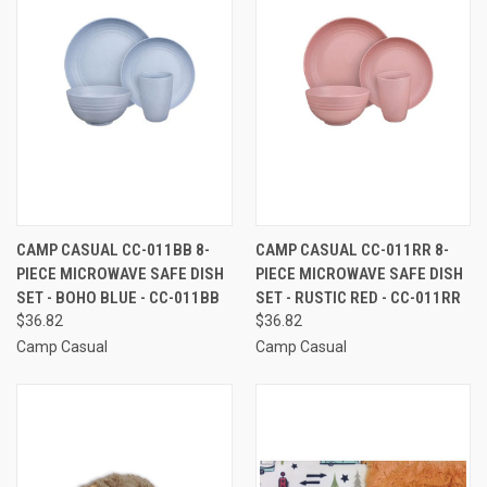
CAMP CASUAL CC-011BB 8-
CAMP CASUAL CC-011RR 8-
PIECE MICROWAVE SAFE DISH
PIECE MICROWAVE SAFE DISH
SET - BOHO BLUE - CC-011BB
SET - RUSTIC RED - CC-011RR
$36.82
$36.82
Camp Casual
Camp Casual