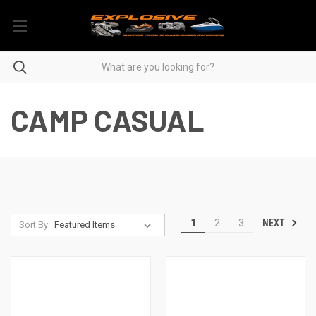
CAMP CASUAL
NEXT
1
2
3
Sort By: