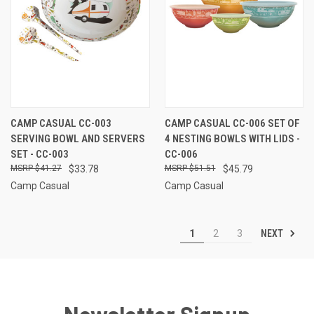
CAMP CASUAL CC-003
CAMP CASUAL CC-006 SET OF
SERVING BOWL AND SERVERS
4 NESTING BOWLS WITH LIDS -
SET - CC-003
CC-006
$41.27
$33.78
$51.51
$45.79
Camp Casual
Camp Casual
NEXT
1
2
3
Newsletter Signup