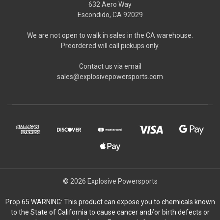
632 Aero Way
Escondido, CA 92029
We are not open to walk in sales in the CA warehouse.
Preordered will call pickups only.
Contact us via email
sales@explosivepowersports.com
© 2026 Explosive Powersports
Prop 65 WARNING: This product can expose you to chemicals known
to the State of California to cause cancer and/or birth defects or