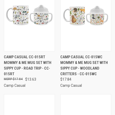
CAMP CASUAL CC-015RT
CAMP CASUAL CC-015WC
MOMMY & ME MUG SET WITH
MOMMY & ME MUG SET WITH
SIPPY CUP - ROAD TRIP - CC-
SIPPY CUP - WOODLAND
015RT
CRITTERS - CC-015WC
$17.84
$13.63
$17.84
Camp Casual
Camp Casual