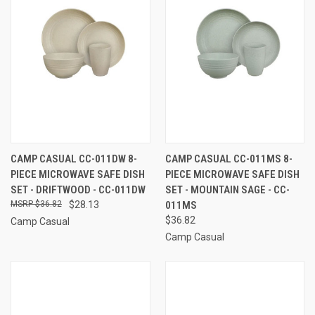
CAMP CASUAL CC-011DW 8-
CAMP CASUAL CC-011MS 8-
PIECE MICROWAVE SAFE DISH
PIECE MICROWAVE SAFE DISH
SET - DRIFTWOOD - CC-011DW
SET - MOUNTAIN SAGE - CC-
$36.82
$28.13
011MS
$36.82
Camp Casual
Camp Casual