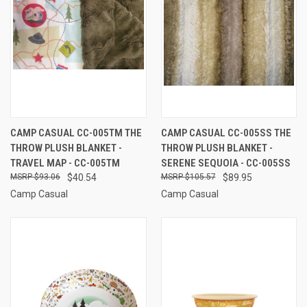
CAMP CASUAL CC-005TM THE
CAMP CASUAL CC-005SS THE
THROW PLUSH BLANKET -
THROW PLUSH BLANKET -
TRAVEL MAP - CC-005TM
SERENE SEQUOIA - CC-005SS
$93.06
$40.54
$105.57
$89.95
Camp Casual
Camp Casual