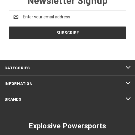
Email
Address
CATEGORIES
INFORMATION
BRANDS
Explosive Powersports