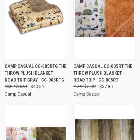
CAMP CASUAL CC-005RTG THE
CAMP CASUAL CC-005RT THE
THROW PLUSH BLANKET -
THROW PLUSH BLANKET -
ROAD TRIP GRAY - CC-005RTG
ROAD TRIP - CC-005RT
$62.51
$40.54
$61.87
$57.80
Camp Casual
Camp Casual