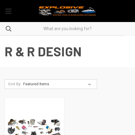
R & R DESIGN
Sort By: