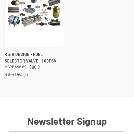
R & R DESIGN - FUEL
SELECTOR VALVE - 100FSV
$96.89
$86.81
R & R Design
Newsletter Signup