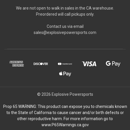
We are not open to walk in sales in the CA warehouse.
Preordered will call pickups only.
Contact us via email
sales@explosivepowersports.com
© 2026 Explosive Powersports
Prop 65 WARNING: This product can expose you to chemicals known
to the State of California to cause cancer and/or birth defects or
other reproductive harm. For more information go to
www.P65Warnings.ca.gov