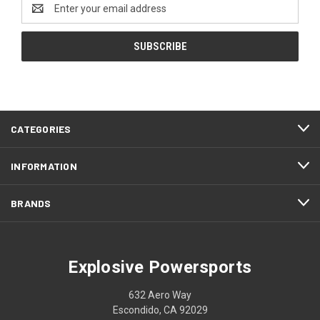
Email
Address
CATEGORIES
INFORMATION
BRANDS
Explosive Powersports
632 Aero Way
Escondido, CA 92029