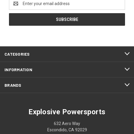
Email
Address
CATEGORIES
INFORMATION
BRANDS
Explosive Powersports
632 Aero Way
Escondido, CA 92029