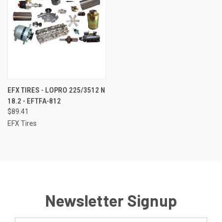
EFX TIRES - LOPRO 225/3512 N
18.2 - EFTFA-812
$89.41
EFX Tires
Newsletter Signup