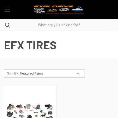
EFX TIRES
Sort By: