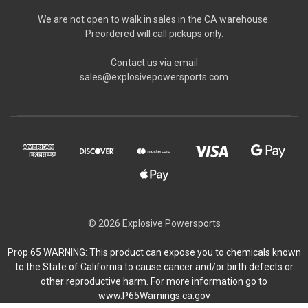
We are not open to walk in sales in the CA warehouse.
Preordered will call pickups only.
Contact us via email
sales@explosivepowersports.com
© 2026 Explosive Powersports
Prop 65 WARNING: This product can expose you to chemicals known
to the State of California to cause cancer and/or birth defects or
other reproductive harm. For more information go to
www.P65Warnings.ca.gov