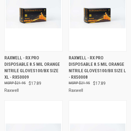
RAXWELL - RX PRO
RAXWELL - RX PRO
DISPOSABLE 8.5 MIL ORANGE
DISPOSABLE 8.5 MIL ORANGE
NITRILE GLOVES100/BX SIZE
NITRILE GLOVES100/BX SIZE L
XL - RX50009
- RX50008
$21.95
$17.89
$21.95
$17.89
Raxwell
Raxwell