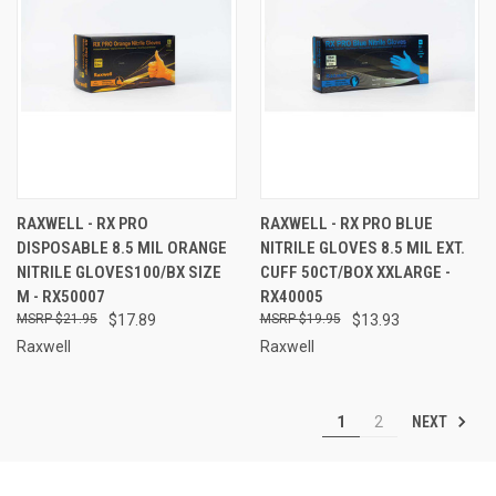
RAXWELL - RX PRO
RAXWELL - RX PRO BLUE
DISPOSABLE 8.5 MIL ORANGE
NITRILE GLOVES 8.5 MIL EXT.
NITRILE GLOVES100/BX SIZE
CUFF 50CT/BOX XXLARGE -
M - RX50007
RX40005
$21.95
$17.89
$19.95
$13.93
Raxwell
Raxwell
NEXT
1
2