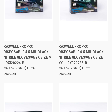
RAXWELL - RX PRO
RAXWELL - RX PRO
DISPOSABLE 4.5 MIL BLACK
DISPOSABLE 6.5 MIL BLACK
NITRILE GLOVES90/BX SIZE M
NITRILE GLOVES90/BX SIZE
- RXI20224-B
XXL - RXE20235-B
$13.95
$13.26
$17.95
$15.22
Raxwell
Raxwell