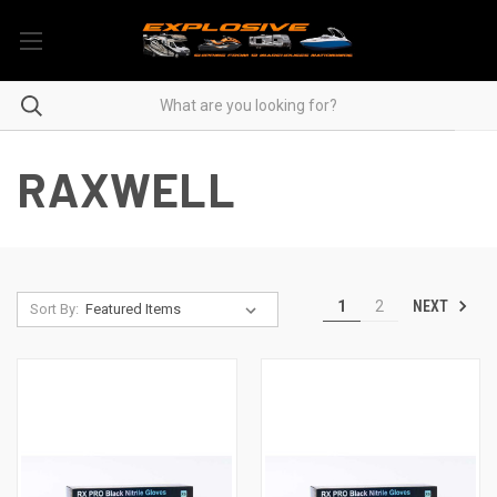
RAXWELL
NEXT
1
2
Sort By: