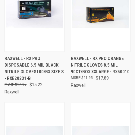
RAXWELL - RX PRO
RAXWELL - RX PRO ORANGE
DISPOSABLE 6.5 MIL BLACK
NITRILE GLOVES 8.5 MIL
NITRILE GLOVES100/BX SIZE S
90CT/BOX XXLARGE - RX50010
- RXE20231-B
$21.95
$17.89
$17.95
$15.22
Raxwell
Raxwell