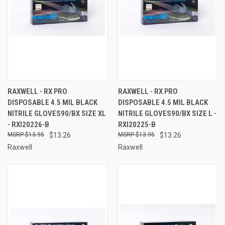
RAXWELL - RX PRO
RAXWELL - RX PRO
DISPOSABLE 4.5 MIL BLACK
DISPOSABLE 4.5 MIL BLACK
NITRILE GLOVES90/BX SIZE XL
NITRILE GLOVES90/BX SIZE L -
- RXI20226-B
RXI20225-B
$13.95
$13.26
$13.95
$13.26
Raxwell
Raxwell