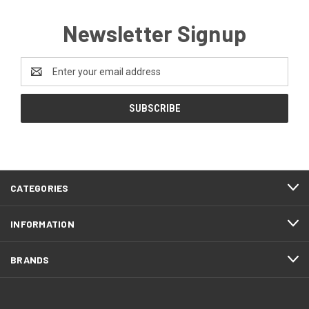
Newsletter Signup
Email
Address
CATEGORIES
INFORMATION
BRANDS