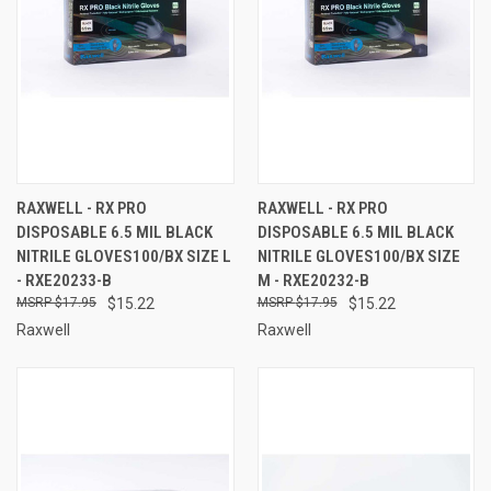
RAXWELL - RX PRO
RAXWELL - RX PRO
DISPOSABLE 6.5 MIL BLACK
DISPOSABLE 6.5 MIL BLACK
NITRILE GLOVES100/BX SIZE L
NITRILE GLOVES100/BX SIZE
- RXE20233-B
M - RXE20232-B
$17.95
$15.22
$17.95
$15.22
Raxwell
Raxwell