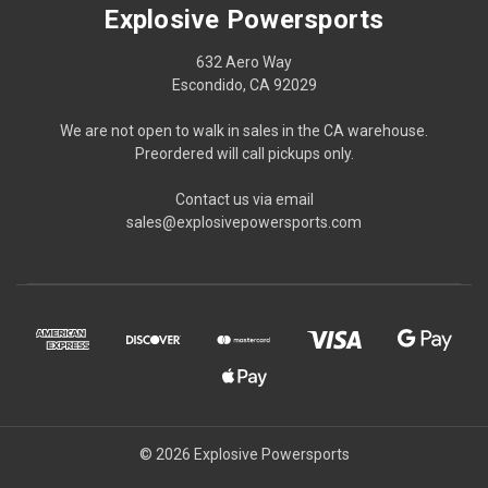
Explosive Powersports
632 Aero Way
Escondido, CA 92029
We are not open to walk in sales in the CA warehouse.
Preordered will call pickups only.
Contact us via email
sales@explosivepowersports.com
© 2026 Explosive Powersports