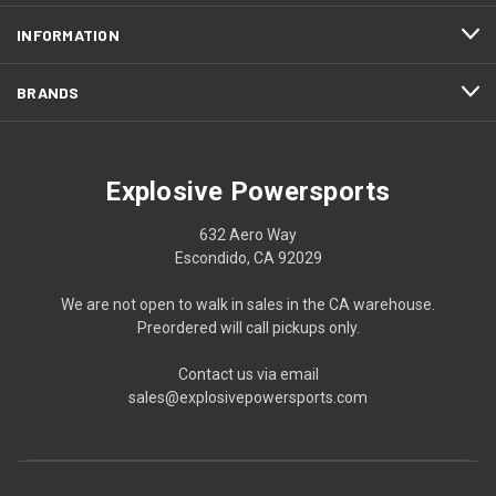
INFORMATION
BRANDS
Explosive Powersports
632 Aero Way
Escondido, CA 92029
We are not open to walk in sales in the CA warehouse.
Preordered will call pickups only.
Contact us via email
sales@explosivepowersports.com