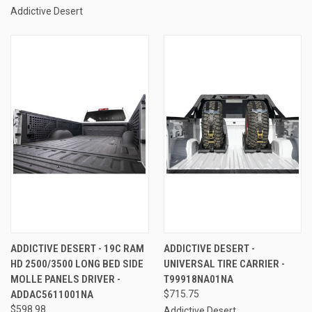
Addictive Desert
ADDICTIVE DESERT - 19C RAM
ADDICTIVE DESERT -
HD 2500/3500 LONG BED SIDE
UNIVERSAL TIRE CARRIER -
MOLLE PANELS DRIVER -
T99918NA01NA
ADDAC5611001NA
$715.75
$598.98
Addictive Desert