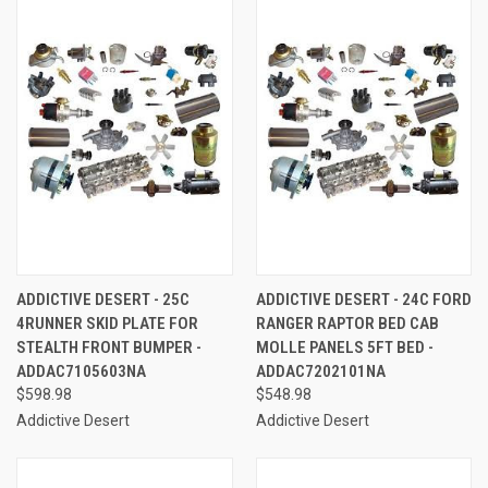
ADDICTIVE DESERT - 25C
ADDICTIVE DESERT - 24C FORD
4RUNNER SKID PLATE FOR
RANGER RAPTOR BED CAB
STEALTH FRONT BUMPER -
MOLLE PANELS 5FT BED -
ADDAC7105603NA
ADDAC7202101NA
$598.98
$548.98
Addictive Desert
Addictive Desert