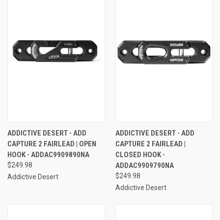
ADDICTIVE DESERT - ADD
ADDICTIVE DESERT - ADD
CAPTURE 2 FAIRLEAD | OPEN
CAPTURE 2 FAIRLEAD |
HOOK - ADDAC9909890NA
CLOSED HOOK -
$249.98
ADDAC9909790NA
$249.98
Addictive Desert
Addictive Desert