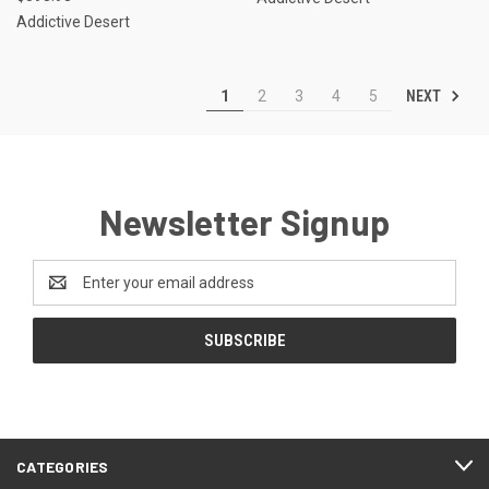
Addictive Desert
NEXT
1
2
3
4
5
Newsletter Signup
Email
Address
CATEGORIES