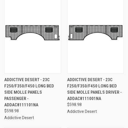
ADDICTIVE DESERT - 23C
ADDICTIVE DESERT - 23C
F250/F350/F450 LONG BED
F250/F350/F450 LONG BED
SIDE MOLLE PANELS
SIDE MOLLE PANELS DRIVER -
PASSENGER -
ADDAC8111001NA
ADDAC8111101NA
$598.98
$598.98
Addictive Desert
Addictive Desert