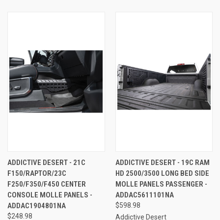
ADDICTIVE DESERT - 21C
ADDICTIVE DESERT - 19C RAM
F150/RAPTOR/23C
HD 2500/3500 LONG BED SIDE
F250/F350/F450 CENTER
MOLLE PANELS PASSENGER -
CONSOLE MOLLE PANELS -
ADDAC5611101NA
ADDAC1904801NA
$598.98
$248.98
Addictive Desert