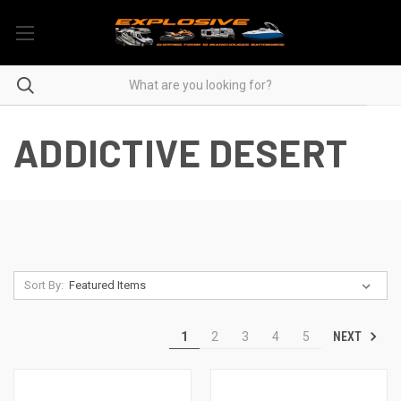
ADDICTIVE DESERT
Sort By:
NEXT
1
2
3
4
5