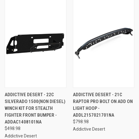
ADDICTIVE DESERT - 22C
ADDICTIVE DESERT - 21C
SILVERADO 1500(NON DIESEL)
RAPTOR PRO BOLT ON ADD ON
WINCH KIT FOR STEALTH
LIGHT HOOP -
FIGHTER FRONT BUMPER -
ADDL2157021701NA
ADDAC1408101NA
$798.98
$498.98
Addictive Desert
Addictive Desert