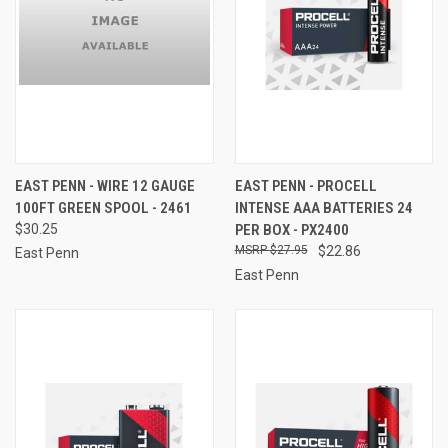
EAST PENN - WIRE 12 GAUGE
EAST PENN - PROCELL
100FT GREEN SPOOL - 2461
INTENSE AAA BATTERIES 24
$30.25
PER BOX - PX2400
$27.95
$22.86
East Penn
East Penn