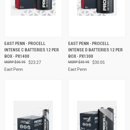
EAST PENN - PROCELL
EAST PENN - PROCELL
INTENSE C BATTERIES 12 PER
INTENSE D BATTERIES 12 PER
BOX - PX1400
BOX - PX1300
$30.95
$23.27
$35.95
$30.05
East Penn
East Penn