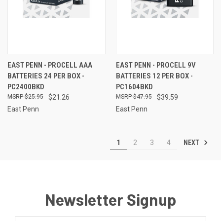
EAST PENN - PROCELL AAA
EAST PENN - PROCELL 9V
BATTERIES 24 PER BOX -
BATTERIES 12 PER BOX -
PC2400BKD
PC1604BKD
$25.95
$21.26
$47.95
$39.59
East Penn
East Penn
NEXT
1
2
3
4
Newsletter Signup