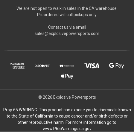
We are not open to walk in sales in the CA warehouse.
Preordered will call pickups only.
Contact us via email
sales@explosivepowersports.com
© 2026 Explosive Powersports
Prop 65 WARNING: This product can expose you to chemicals known
to the State of California to cause cancer and/or birth defects or
other reproductive harm. For more information go to
www.P65Warnings.ca.gov