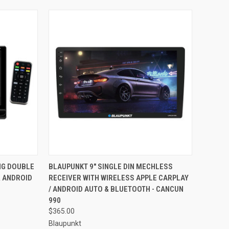
TO CART
QUICK VIEW
ADD TO CART
NG DOUBLE
BLAUPUNKT 9" SINGLE DIN MECHLESS
& ANDROID
RECEIVER WITH WIRELESS APPLE CARPLAY
Compare
/ ANDROID AUTO & BLUETOOTH - CANCUN
990
$365.00
Blaupunkt