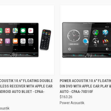
CK VIEW
ADD TO CART
QUICK VIEW
ADD 
OUSTIK 10.6" FLOATING DOUBLE
POWER ACOUSTIK 10.6" FLOATI
LESS RECEIVER WITH APPLE CAR
DIN DVD WITH APPLE CAR PLAY 
re
Compare
NDROID AUTO BLUET - CPAA-
AUTO - CPAA-70D10F
$163.26
Power Acoustik
oustik