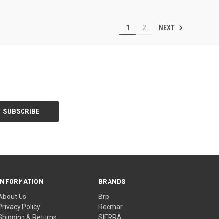
NEXT
1
2
INFORMATION
BRANDS
About Us
Brp
Privacy Policy
Recmar
Shipping & Returns
SIERRA