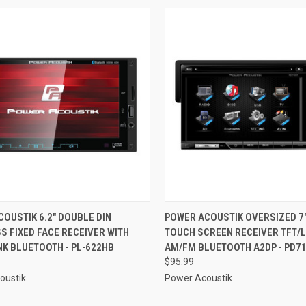
CK VIEW
ADD TO CART
QUICK VIEW
ADD 
OUSTIK 6.2" DOUBLE DIN
POWER ACOUSTIK OVERSIZED 7
 FIXED FACE RECEIVER WITH
TOUCH SCREEN RECEIVER TFT/
re
Compare
K BLUETOOTH - PL-622HB
AM/FM BLUETOOTH A2DP - PD7
$95.99
oustik
Power Acoustik