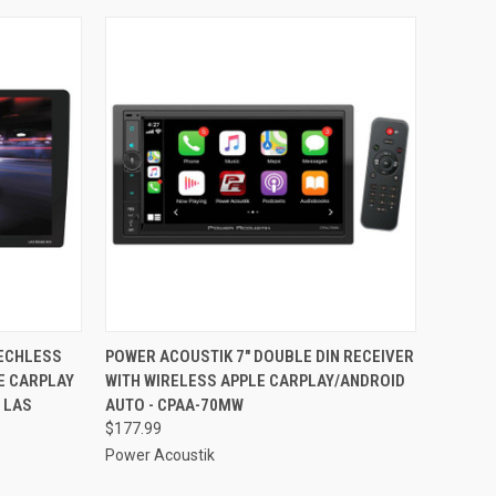
TO CART
QUICK VIEW
ADD TO CART
MECHLESS
POWER ACOUSTIK 7" DOUBLE DIN RECEIVER
E CARPLAY
WITH WIRELESS APPLE CARPLAY/ANDROID
Compare
 LAS
AUTO - CPAA-70MW
$177.99
Power Acoustik