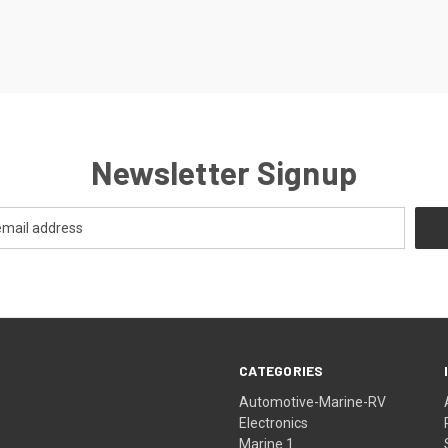
Newsletter Signup
CATEGORIES
Automotive-Marine-RV
Electronics
Marine 1