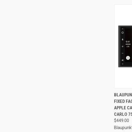
QUI
BLAUPUN
FIXED F
Compa
APPLE C
CARLO 7
$449.00
Blaupunk