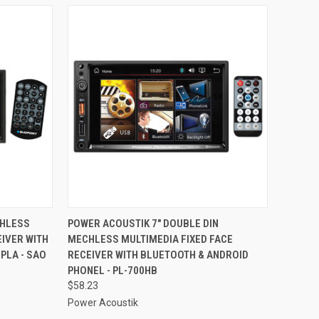
TO CART
QUICK VIEW
ADD TO CART
CHLESS
POWER ACOUSTIK 7" DOUBLE DIN
IVER WITH
MECHLESS MULTIMEDIA FIXED FACE
Compare
PLA - SAO
RECEIVER WITH BLUETOOTH & ANDROID
PHONEL - PL-700HB
$58.23
Power Acoustik