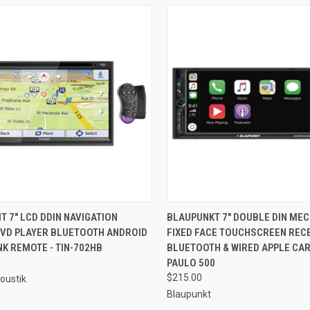
CK VIEW
ADD TO CART
QUICK VIEW
ADD 
T 7" LCD DDIN NAVIGATION
BLAUPUNKT 7" DOUBLE DIN ME
DVD PLAYER BLUETOOTH ANDROID
FIXED FACE TOUCHSCREEN RECE
re
Compare
K REMOTE - TIN-702HB
BLUETOOTH & WIRED APPLE CAR
PAULO 500
$215.00
oustik
Blaupunkt