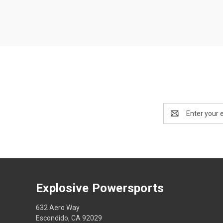
Email
Address
Explosive Powersports
632 Aero Way
Escondido, CA 92029