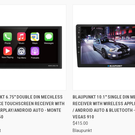
CK VIEW
ADD TO CART
QUICK VIEW
ADD 
KT 6.75" DOUBLE DIN MECHLESS
BLAUPUNKT 10.1" SINGLE DIN 
ACE TOUCHSCREEN RECEIVER WITH
RECEIVER WITH WIRELESS APPL
re
Compare
ARPLAY/ANDROID AUTO - MONTE
/ ANDROID AUTO & BLUETOOTH -
50
VEGAS 910
$415.00
t
Blaupunkt