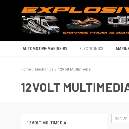
AUTOMOTIVE-MARINE-RV
ELECTRONICS
MARINE
Home
Electronics
12Volt Multimedia
12VOLT MULTIMEDI
Sort By:
12VOLT MULTIMEDIA