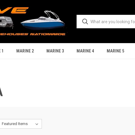
 1
MARINE 2
MARINE 3
MARINE 4
MARINE 5
A