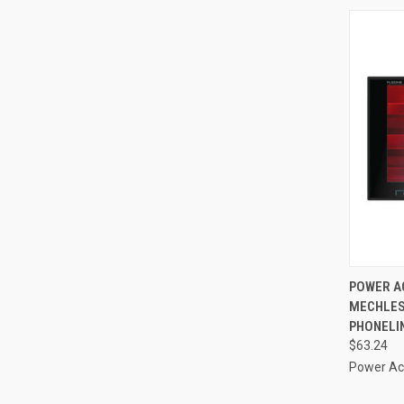
QUI
POWER AC
MECHLESS
Compa
PHONELIN
$63.24
Power Ac