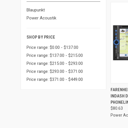
Blaupunkt
Power Acoustik
SHOP BY PRICE
Price range: $0.00 - $137.00
Price range: $137.00 - $215.00
Price range: $215.00 - $293.00
Price range: $293.00 - $371.00
Price range: $371.00 - $449.00
QUI
FARENHEI
INDASH 
Compa
PHONELIN
$80.63
Power Ac