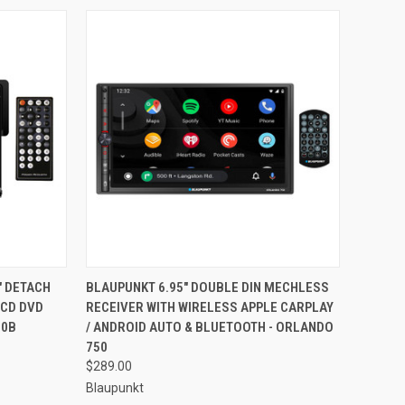
TO CART
QUICK VIEW
ADD TO CART
" DETACH
BLAUPUNKT 6.95" DOUBLE DIN MECHLESS
LCD DVD
RECEIVER WITH WIRELESS APPLE CARPLAY
Compare
10B
/ ANDROID AUTO & BLUETOOTH - ORLANDO
750
$289.00
Blaupunkt