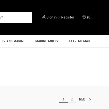
Sign in
or
Register
(
0
)
RV AND MARINE
MARINE AND RV
EXTREME MAX
NEXT
1
2