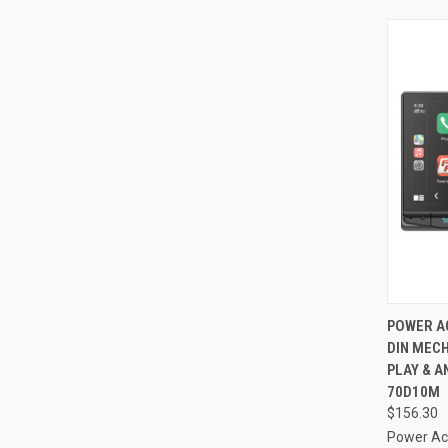
QUI
POWER AC
DIN MECH
Compa
PLAY & A
70D10M
$156.30
Power Ac