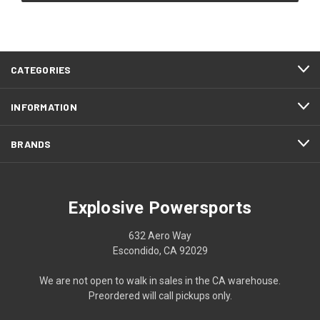
CATEGORIES
INFORMATION
BRANDS
Explosive Powersports
632 Aero Way
Escondido, CA 92029
We are not open to walk in sales in the CA warehouse.
Preordered will call pickups only.