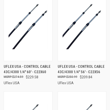
UFLEX USA - CONTROL CABLE
UFLEX USA - CONTROL CABLE
43C/4300 1/4" 60' - C22X60
43C/4300 1/4" 56' - C22X56
$274.59
$229.58
$250.99
$209.84
UFlex USA
UFlex USA