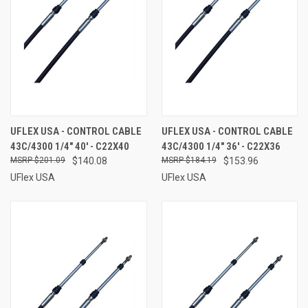
UFLEX USA - CONTROL CABLE
UFLEX USA - CONTROL CABLE
43C/4300 1/4" 40' - C22X40
43C/4300 1/4" 36' - C22X36
$201.09
$140.08
$184.19
$153.96
UFlex USA
UFlex USA