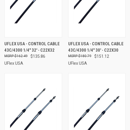
UFLEX USA - CONTROL CABLE
UFLEX USA - CONTROL CABLE
43C/4300 1/4" 32' - C22X32
43C/4300 1/4" 30' - C22X30
$162.49
$135.86
$180.79
$151.12
UFlex USA
UFlex USA