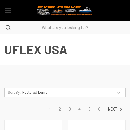
UFLEX USA
Sort By:
NEXT
1
2
3
4
5
6