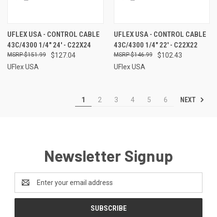
UFLEX USA - CONTROL CABLE
UFLEX USA - CONTROL CABLE
43C/4300 1/4" 24' - C22X24
43C/4300 1/4" 22' - C22X22
$151.99
$127.04
$146.99
$102.43
UFlex USA
UFlex USA
NEXT
1
2
3
4
5
6
Newsletter Signup
Email
Address