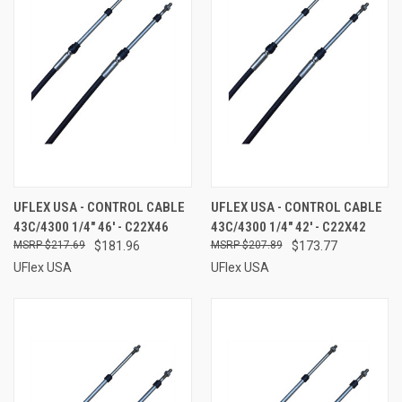
UFLEX USA - CONTROL CABLE
UFLEX USA - CONTROL CABLE
43C/4300 1/4" 46' - C22X46
43C/4300 1/4" 42' - C22X42
$217.69
$181.96
$207.89
$173.77
UFlex USA
UFlex USA