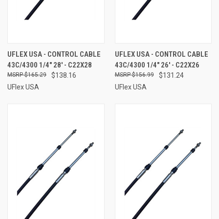
UFLEX USA - CONTROL CABLE
UFLEX USA - CONTROL CABLE
43C/4300 1/4" 28' - C22X28
43C/4300 1/4" 26' - C22X26
$165.29
$138.16
$156.99
$131.24
UFlex USA
UFlex USA