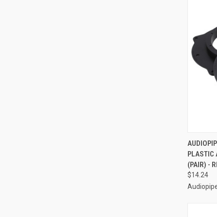
QUI
AUDIOPIP
PLASTIC
Compa
(PAIR) -
$14.24
Audiopip