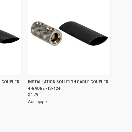
TO CART
QUICK VIEW
ADD TO CART
E COUPLER
INSTALLATION SOLUTION CABLE COUPLER
4-GAUGE - IS-424
Compare
$4.79
Audiopipe