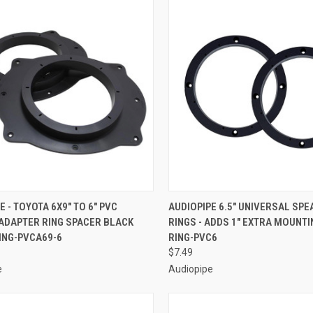
CK VIEW
ADD TO CART
QUICK VIEW
ADD 
E - TOYOTA 6X9" TO 6" PVC
AUDIOPIPE 6.5" UNIVERSAL SP
 ADAPTER RING SPACER BLACK
RINGS - ADDS 1" EXTRA MOUNTI
re
Compare
 RING-PVCA69-6
RING-PVC6
$7.49
e
Audiopipe