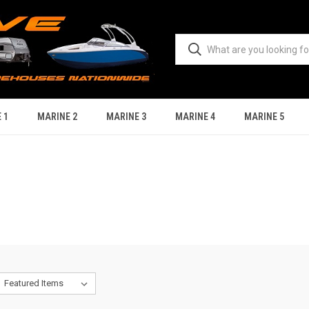
 1
MARINE 2
MARINE 3
MARINE 4
MARINE 5