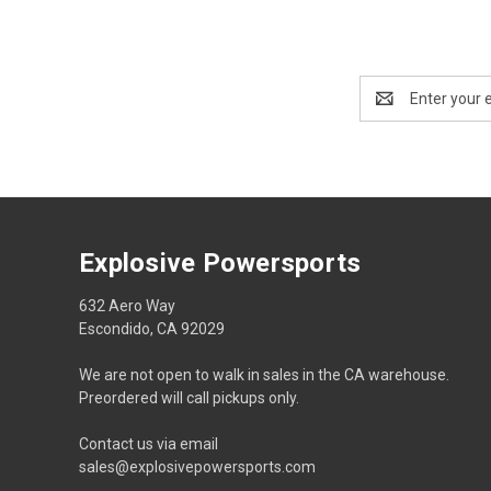
Email
Address
Explosive Powersports
632 Aero Way
Escondido, CA 92029
We are not open to walk in sales in the CA warehouse.
Preordered will call pickups only.
Contact us via email
sales@explosivepowersports.com