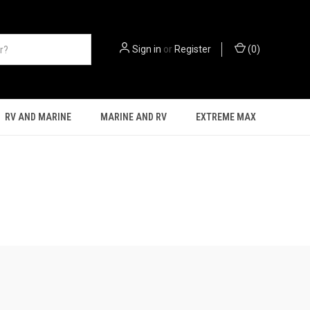
Sign in
or
Register
(
0
)
RV AND MARINE
MARINE AND RV
EXTREME MAX