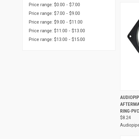
Price range: $0.00 - $7.00
Price range: $7.00 - $9.00
Price range: $9.00 - $11.00
Price range: $11.00 - $13.00
Price range: $13.00 - $15.00
QUI
AUDIOPIP
AFTERMA
Compa
RING-PVC
$8.24
Audiopip