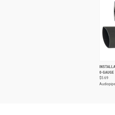
QUI
INSTALL
0-GAUGE 
Compa
$5.69
Audiopip