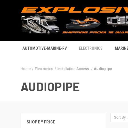
AUTOMOTIVE-MARINE-RV
ELECTRONICS
MARINE
Home
Electronics
Installation Access.
Audiopipe
AUDIOPIPE
Sort By:
SHOP BY PRICE