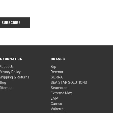
INFORMATION
BRANDS
About Us
Brp
Privacy Policy
Recmar
Shipping & Returns
SIERRA
Blog
SEA STAR SOLUTIONS
Sitemap
Seachoice
Extreme Max
EMP
Camco
Valterra