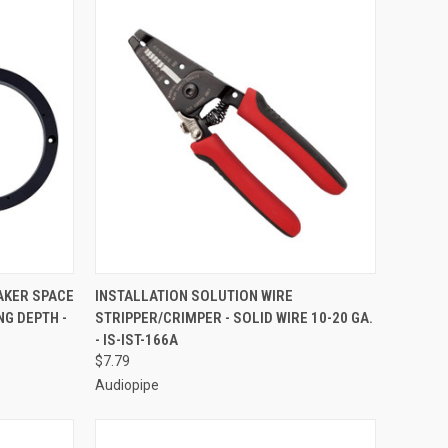
TO CART
QUICK VIEW
ADD TO CART
EAKER SPACE
INSTALLATION SOLUTION WIRE
NG DEPTH -
STRIPPER/CRIMPER - SOLID WIRE 10-20 GA.
Compare
- IS-IST-166A
$7.79
Audiopipe