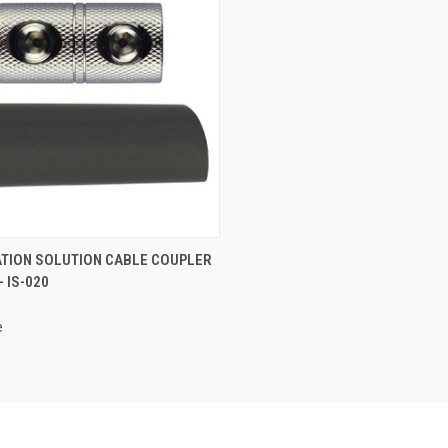
CK VIEW
ADD TO CART
ATION SOLUTION CABLE COUPLER
- IS-020
re
e