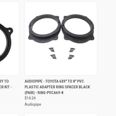
TO CART
QUICK VIEW
ADD TO CART
RY TO
AUDIOPIPE - TOYOTA 6X9" TO 8" PVC
 KIT -
PLASTIC ADAPTER RING SPACER BLACK
Compare
(PAIR) - RING-PVCA69-8
$14.24
Audiopipe