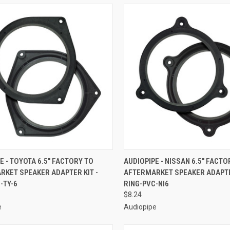
CK VIEW
ADD TO CART
QUICK VIEW
ADD 
E - TOYOTA 6.5" FACTORY TO
AUDIOPIPE - NISSAN 6.5" FACTO
RKET SPEAKER ADAPTER KIT -
AFTERMARKET SPEAKER ADAPTER
re
Compare
-TY-6
RING-PVC-NI6
$8.24
e
Audiopipe