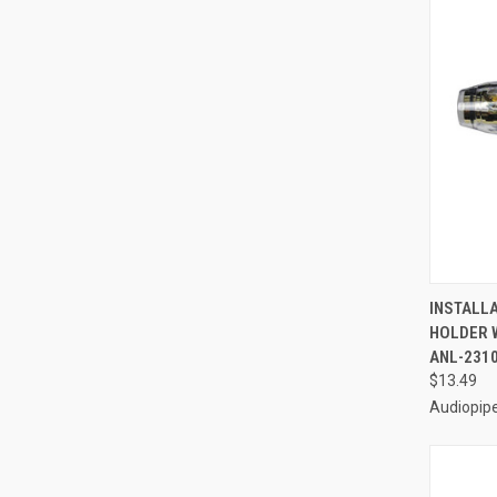
QUI
INSTALL
HOLDER W
Compa
ANL-231
$13.49
Audiopip