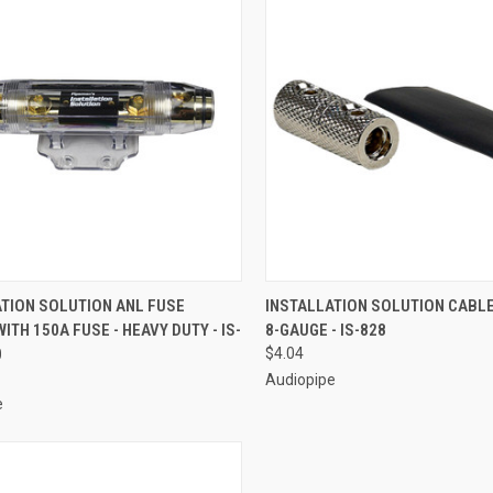
CK VIEW
ADD TO CART
QUICK VIEW
ADD 
ATION SOLUTION ANL FUSE
INSTALLATION SOLUTION CABL
ITH 150A FUSE - HEAVY DUTY - IS-
8-GAUGE - IS-828
re
Compare
0
$4.04
Audiopipe
e