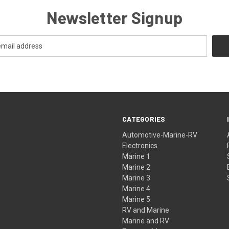
Newsletter Signup
CATEGORIES
Automotive-Marine-RV
Electronics
Marine 1
Marine 2
Marine 3
Marine 4
Marine 5
RV and Marine
Marine and RV