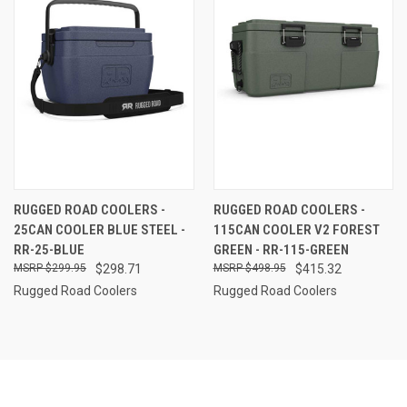
RUGGED ROAD COOLERS -
RUGGED ROAD COOLERS -
25CAN COOLER BLUE STEEL -
115CAN COOLER V2 FOREST
RR-25-BLUE
GREEN - RR-115-GREEN
$299.95
$298.71
$498.95
$415.32
Rugged Road Coolers
Rugged Road Coolers