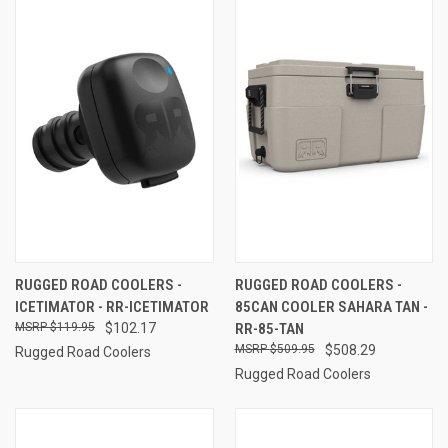
RUGGED ROAD COOLERS -
RUGGED ROAD COOLERS -
ICETIMATOR - RR-ICETIMATOR
85CAN COOLER SAHARA TAN -
$119.95
$102.17
RR-85-TAN
$509.95
$508.29
Rugged Road Coolers
Rugged Road Coolers