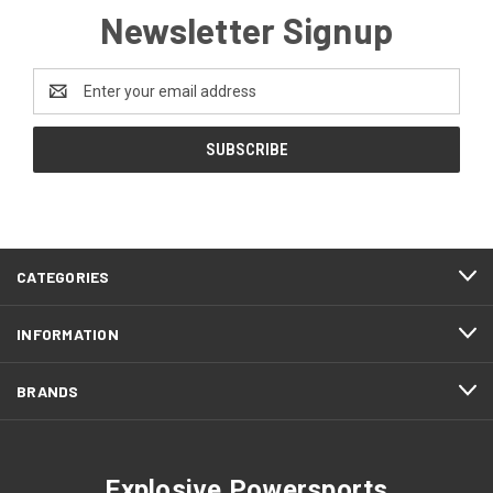
Newsletter Signup
Email
Address
CATEGORIES
INFORMATION
BRANDS
Explosive Powersports