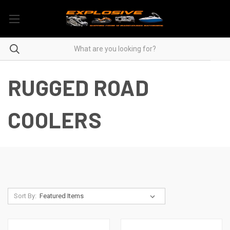
RUGGED ROAD
COOLERS
Sort By: