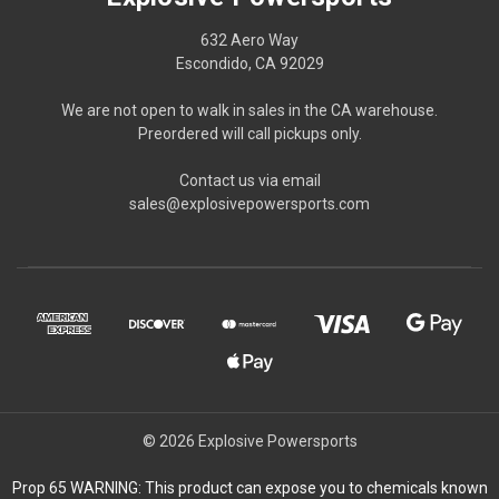
632 Aero Way
Escondido, CA 92029
We are not open to walk in sales in the CA warehouse.
Preordered will call pickups only.
Contact us via email
sales@explosivepowersports.com
© 2026 Explosive Powersports
Prop 65 WARNING: This product can expose you to chemicals known