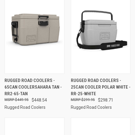
RUGGED ROAD COOLERS -
RUGGED ROAD COOLERS -
65CAN COOLERSAHARA TAN -
25CAN COOLER POLAR WHITE -
RR2-65-TAN
RR-25-WHITE
$449.95
$448.54
$299.95
$298.71
Rugged Road Coolers
Rugged Road Coolers