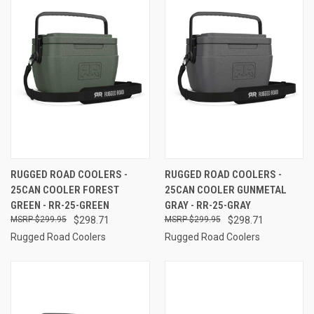
RUGGED ROAD COOLERS -
RUGGED ROAD COOLERS -
25CAN COOLER FOREST
25CAN COOLER GUNMETAL
GREEN - RR-25-GREEN
GRAY - RR-25-GRAY
$299.95
$298.71
$299.95
$298.71
Rugged Road Coolers
Rugged Road Coolers