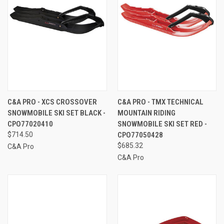
C&A PRO - XCS CROSSOVER
C&A PRO - TMX TECHNICAL
SNOWMOBILE SKI SET BLACK -
MOUNTAIN RIDING
CPO77020410
SNOWMOBILE SKI SET RED -
$714.50
CPO77050428
$685.32
C&A Pro
C&A Pro