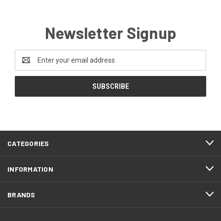
Newsletter Signup
Email
Address
CATEGORIES
INFORMATION
BRANDS