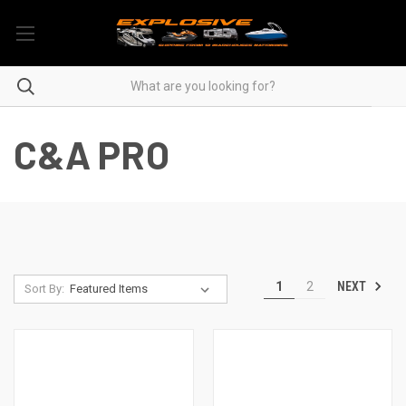
C&A PRO
NEXT
1
2
Sort By: