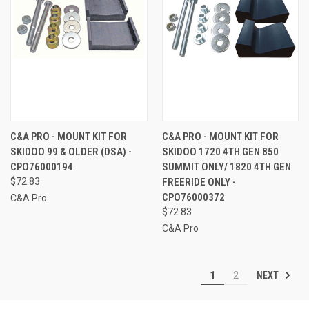
C&A PRO - MOUNT KIT FOR
C&A PRO - MOUNT KIT FOR
SKIDOO 99 & OLDER (DSA) -
SKIDOO 1720 4TH GEN 850
CPO76000194
SUMMIT ONLY/ 1820 4TH GEN
$72.83
FREERIDE ONLY -
CPO76000372
C&A Pro
$72.83
C&A Pro
NEXT
1
2