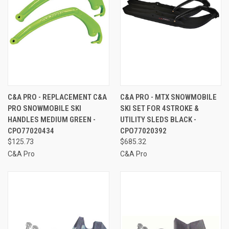
C&A PRO - REPLACEMENT C&A
C&A PRO - MTX SNOWMOBILE
PRO SNOWMOBILE SKI
SKI SET FOR 4STROKE &
HANDLES MEDIUM GREEN -
UTILITY SLEDS BLACK -
CPO77020434
CPO77020392
$125.73
$685.32
C&A Pro
C&A Pro