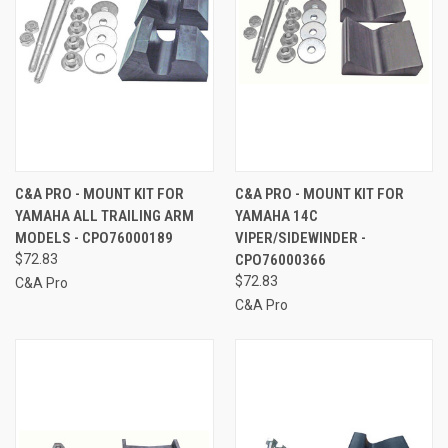
C&A PRO - MOUNT KIT FOR
C&A PRO - MOUNT KIT FOR
YAMAHA ALL TRAILING ARM
YAMAHA 14C
MODELS - CPO76000189
VIPER/SIDEWINDER -
$72.83
CPO76000366
$72.83
C&A Pro
C&A Pro