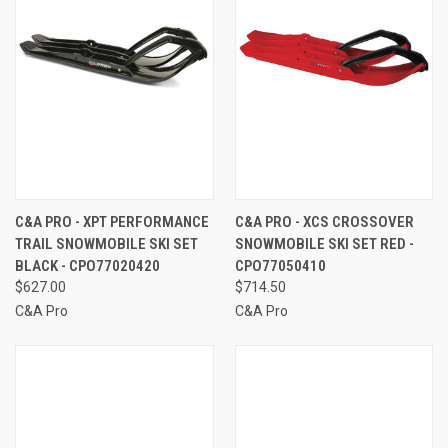
C&A PRO - XPT PERFORMANCE
C&A PRO - XCS CROSSOVER
TRAIL SNOWMOBILE SKI SET
SNOWMOBILE SKI SET RED -
BLACK - CPO77020420
CPO77050410
$627.00
$714.50
C&A Pro
C&A Pro