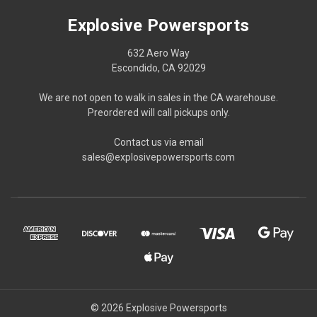
Explosive Powersports
632 Aero Way
Escondido, CA 92029
We are not open to walk in sales in the CA warehouse.
Preordered will call pickups only.
Contact us via email
sales@explosivepowersports.com
© 2026 Explosive Powersports