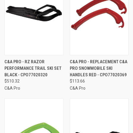
C&A PRO - RZ RAZOR
C&A PRO - REPLACEMENT C&A
PERFORMANCE TRAIL SKI SET
PRO SNOWMOBILE SKI
BLACK - CPO77020320
HANDLES RED - CPO77020369
$510.32
$113.66
C&A Pro
C&A Pro