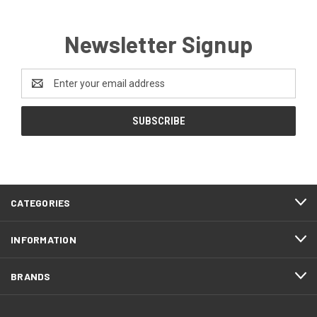
Newsletter Signup
Email
Address
CATEGORIES
INFORMATION
BRANDS