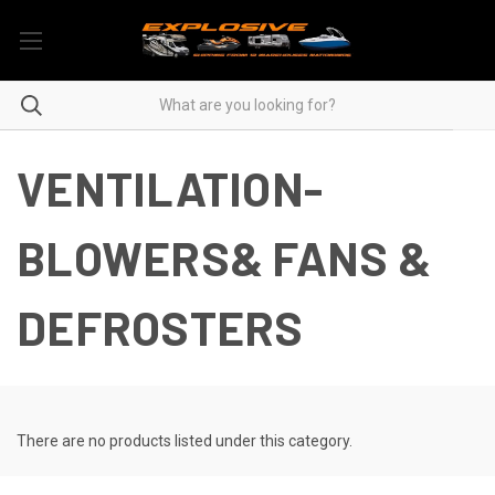
VENTILATION-
BLOWERS& FANS &
DEFROSTERS
There are no products listed under this category.