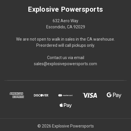
Explosive Powersports
632 Aero Way
Escondido, CA 92029
We are not open to walk in sales in the CA warehouse.
Preordered will call pickups only.
Contact us via email
sales@explosivepowersports.com
© 2026 Explosive Powersports