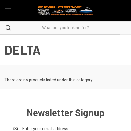
DELTA
There are no products listed under this category.
Newsletter Signup
Email