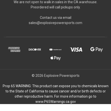
We are not open to walk in sales in the CA warehouse.
Preordered will call pickups only.
Contact us via email
sales@explosivepowersports.com
© 2026 Explosive Powersports
Prop 65 WARNING: This product can expose you to chemicals known
to the State of California to cause cancer and/or birth defects or
other reproductive harm. For more information go to
www.P65Warnings.ca.gov