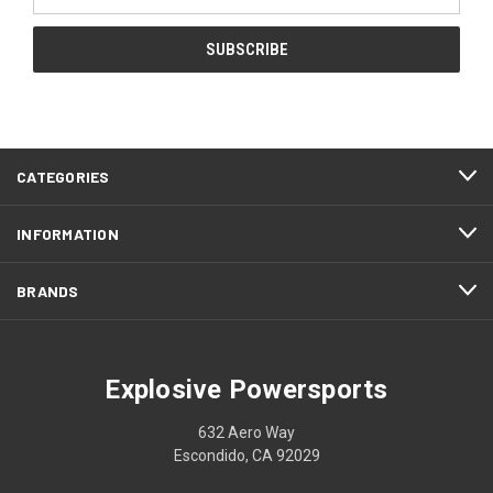
Address
CATEGORIES
INFORMATION
BRANDS
Explosive Powersports
632 Aero Way
Escondido, CA 92029