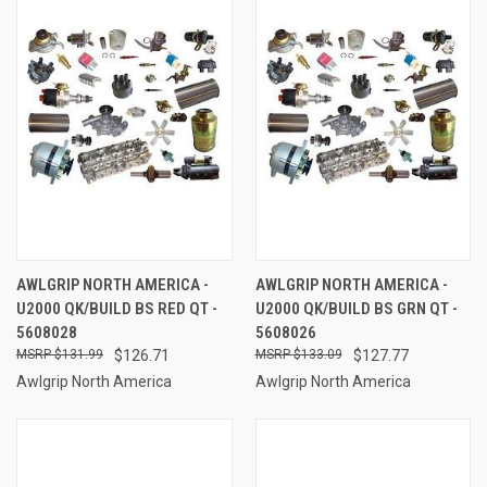
AWLGRIP NORTH AMERICA -
AWLGRIP NORTH AMERICA -
U2000 QK/BUILD BS RED QT -
U2000 QK/BUILD BS GRN QT -
5608028
5608026
$131.99
$126.71
$133.09
$127.77
Awlgrip North America
Awlgrip North America