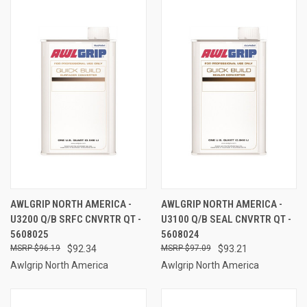
AWLGRIP NORTH AMERICA -
AWLGRIP NORTH AMERICA -
U3200 Q/B SRFC CNVRTR QT -
U3100 Q/B SEAL CNVRTR QT -
5608025
5608024
$96.19
$92.34
$97.09
$93.21
Awlgrip North America
Awlgrip North America