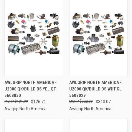
AWLGRIP NORTH AMERICA -
AWLGRIP NORTH AMERICA -
U2000 QK/BUILD BS YEL QT -
U2000 QK/BUILD BS WHT GL -
5608030
5608029
$131.99
$126.71
$322.99
$310.07
Awlgrip North America
Awlgrip North America