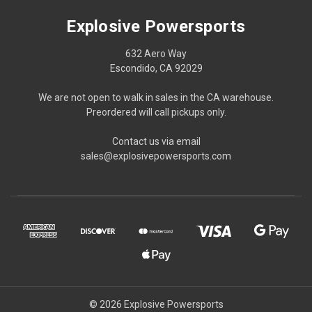
Explosive Powersports
632 Aero Way
Escondido, CA 92029
We are not open to walk in sales in the CA warehouse.
Preordered will call pickups only.
Contact us via email
sales@explosivepowersports.com
© 2026 Explosive Powersports