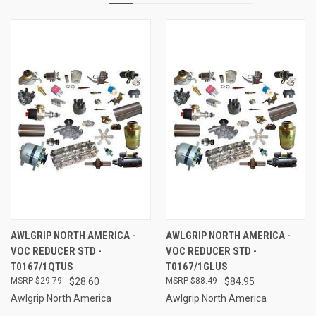
AWLGRIP NORTH AMERICA -
AWLGRIP NORTH AMERICA -
VOC REDUCER STD -
VOC REDUCER STD -
T0167/1QTUS
T0167/1GLUS
$29.79
$28.60
$88.49
$84.95
Awlgrip North America
Awlgrip North America