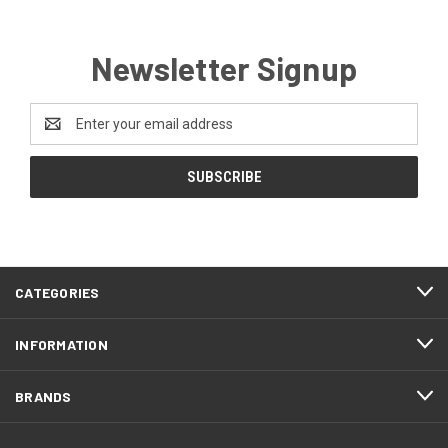
Newsletter Signup
Email
Address
CATEGORIES
INFORMATION
BRANDS