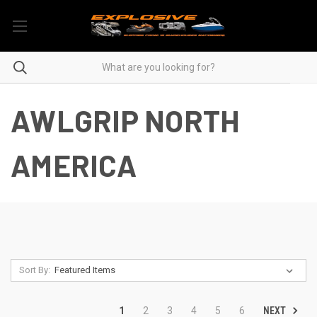
AWLGRIP NORTH
AMERICA
Sort By:
NEXT
1
2
3
4
5
6