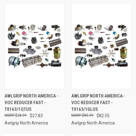
AWLGRIP NORTH AMERICA -
AWLGRIP NORTH AMERICA -
VOC REDUCER FAST -
VOC REDUCER FAST -
T0163/1QTUS
T0163/1GLUS
$28.99
$27.83
$85.99
$82.55
Awlgrip North America
Awlgrip North America