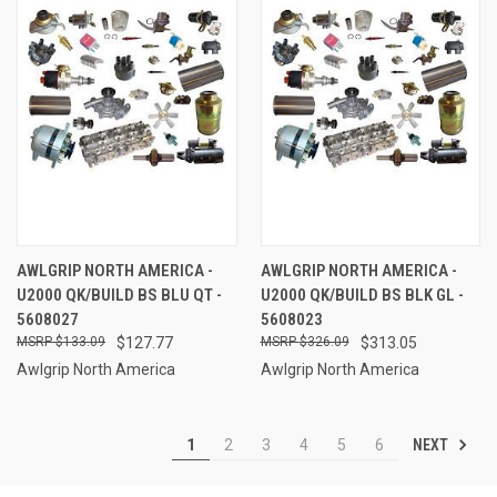
AWLGRIP NORTH AMERICA -
AWLGRIP NORTH AMERICA -
U2000 QK/BUILD BS BLU QT -
U2000 QK/BUILD BS BLK GL -
5608027
5608023
$133.09
$127.77
$326.09
$313.05
Awlgrip North America
Awlgrip North America
NEXT
1
2
3
4
5
6