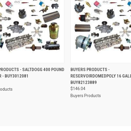
CK VIEW
ADD TO CART
QUICK VIEW
ADD 
PRODUCTS - SALTDOGG 400 POUND
BUYERS PRODUCTS -
 - BUY3012081
RESERVOIRDOMEDPOLY 16 GALL
re
Compare
BUY82123889
$146.04
roducts
Buyers Products