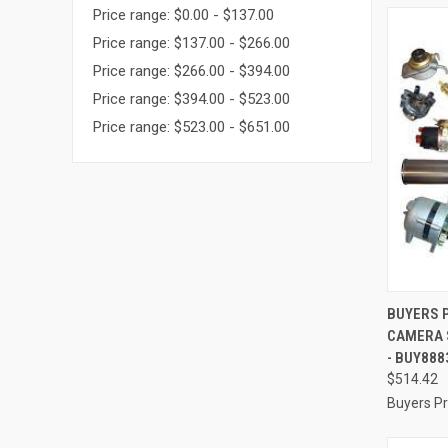
Price range: $0.00 - $137.00
Price range: $137.00 - $266.00
Price range: $266.00 - $394.00
Price range: $394.00 - $523.00
Price range: $523.00 - $651.00
QUI
BUYERS 
CAMERA 
Compa
- BUY888
$514.42
Buyers P