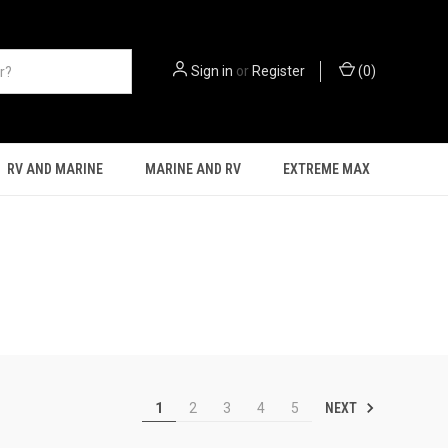
Sign in
or
Register
(
0
)
RV AND MARINE
MARINE AND RV
EXTREME MAX
NEXT
1
2
3
4
5