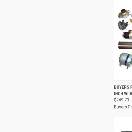
QUI
BUYERS P
INCH WID
Compa
$249.73
Buyers P