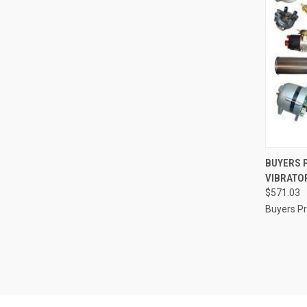
QUI
BUYERS 
VIBRATOR
Compa
$571.03
Buyers P