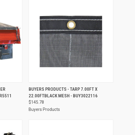
TO CART
QUICK VIEW
ADD TO CART
LER
BUYERS PRODUCTS - TARP 7.00FT X
TR5511
22.00FTBLACK MESH - BUY3022116
Compare
$145.78
Buyers Products