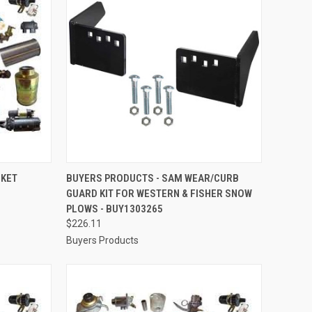
TO CART
QUICK VIEW
ADD TO CART
CKET
BUYERS PRODUCTS - SAM WEAR/CURB
GUARD KIT FOR WESTERN & FISHER SNOW
Compare
PLOWS - BUY1303265
$226.11
Buyers Products