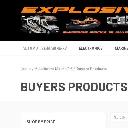
AUTOMOTIVE-MARINE-RV
ELECTRONICS
MARINE
Home
Automotive-Marine-RV
Buyers Products
BUYERS PRODUCTS
Sort By:
SHOP BY PRICE