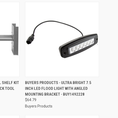
TO CART
QUICK VIEW
ADD TO CART
 SHELF KIT
BUYERS PRODUCTS - ULTRA BRIGHT 7.5
CK TOOL
INCH LED FLOOD LIGHT WITH ANGLED
Compare
MOUNTING BRACKET - BUY1492228
$64.79
Buyers Products