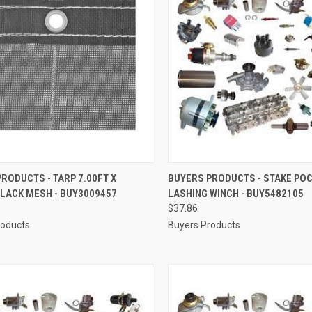
CK VIEW
ADD TO CART
QUICK VIEW
ADD 
RODUCTS - TARP 7.00FT X
BUYERS PRODUCTS - STAKE PO
BLACK MESH - BUY3009457
LASHING WINCH - BUY5482105
re
Compare
$37.86
roducts
Buyers Products