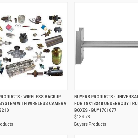
CK VIEW
ADD TO CART
QUICK VIEW
ADD 
PRODUCTS - WIRELESS BACKUP
BUYERS PRODUCTS - UNIVERSAL
SYSTEM WITH WIRELESS CAMERA
FOR 18X18X48 UNDERBODY TRU
re
Compare
3210
BOXES - BUY1701077
$134.78
roducts
Buyers Products