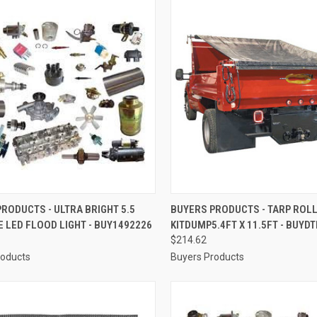
CK VIEW
ADD TO CART
QUICK VIEW
ADD 
RODUCTS - ULTRA BRIGHT 5.5
BUYERS PRODUCTS - TARP ROL
E LED FLOOD LIGHT - BUY1492226
KITDUMP5.4FT X 11.5FT - BUYD
re
Compare
$214.62
roducts
Buyers Products