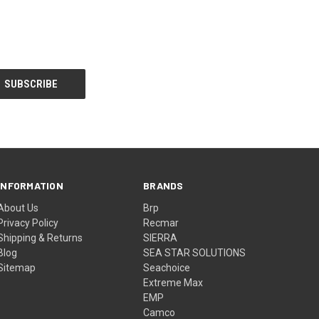
INFORMATION
BRANDS
About Us
Brp
Privacy Policy
Recmar
Shipping & Returns
SIERRA
Blog
SEA STAR SOLUTIONS
Sitemap
Seachoice
Extreme Max
EMP
Camco