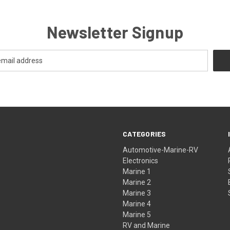
Newsletter Signup
CATEGORIES
Automotive-Marine-RV
Electronics
Marine 1
Marine 2
Marine 3
Marine 4
Marine 5
RV and Marine