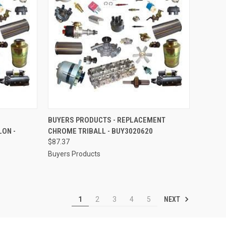
TO CART
QUICK VIEW
ADD TO CART
BUYERS PRODUCTS - REPLACEMENT
ON -
CHROME TRIBALL - BUY3020620
Compare
$87.37
Buyers Products
NEXT
1
2
3
4
5