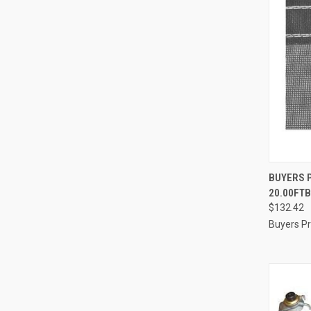
QUI
BUYERS P
20.00FT
Compa
$132.42
Buyers P