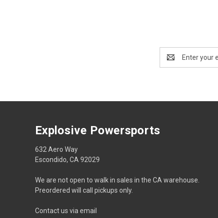
Email
Address
Explosive Powersports
632 Aero Way
Escondido, CA 92029
We are not open to walk in sales in the CA warehouse.
Preordered will call pickups only.
Contact us via email