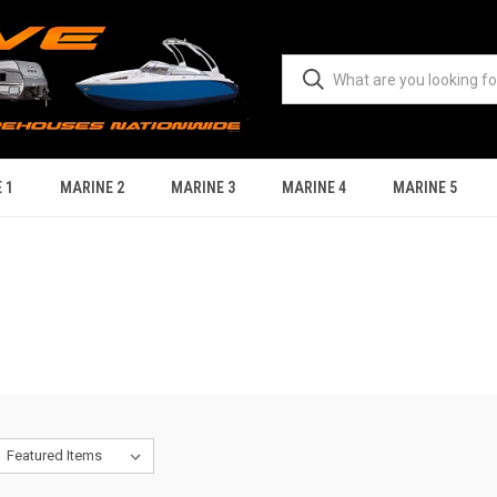
 1
MARINE 2
MARINE 3
MARINE 4
MARINE 5