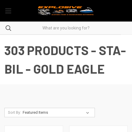
303 PRODUCTS - STA-
BIL - GOLD EAGLE
Sort By: