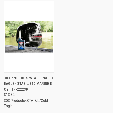
303 PRODUCTS/STA-BIL/GOLD
EAGLE - STABIL 360 MARINE 8
OZ - THR22239
$13.32
303 Products/STA-BIL/Gold
Eagle