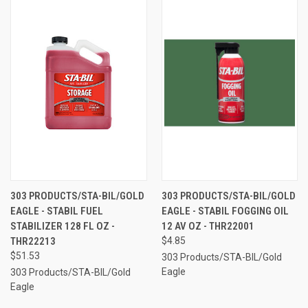
303 PRODUCTS/STA-BIL/GOLD
303 PRODUCTS/STA-BIL/GOLD
EAGLE - STABIL FUEL
EAGLE - STABIL FOGGING OIL
STABILIZER 128 FL OZ -
12 AV OZ - THR22001
THR22213
$4.85
$51.53
303 Products/STA-BIL/Gold
Eagle
303 Products/STA-BIL/Gold
Eagle