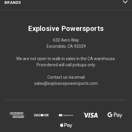
BRANDS
Explosive Powersports
632 Aero Way
Escondido, CA 92029
We are not open to walk in sales in the CA warehouse.
Preordered will call pickups only.
Contact us via email
sales@explosivepowersports.com