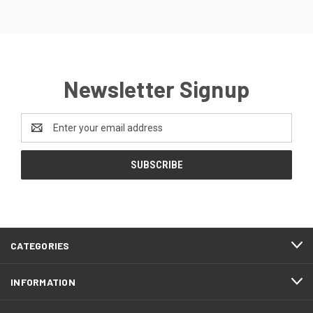
Newsletter Signup
Email
Address
CATEGORIES
INFORMATION