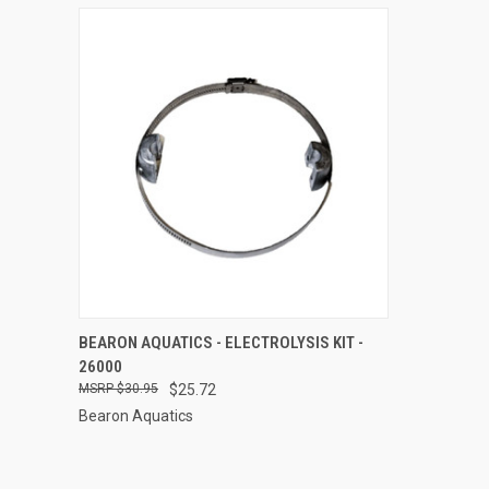
QUICK VIEW
ADD TO CART
BEARON AQUATICS - ELECTROLYSIS KIT -
26000
Compare
$30.95
$25.72
Bearon Aquatics