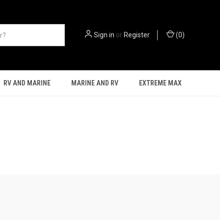
Sign in
or
Register
(
0
)
RV AND MARINE
MARINE AND RV
EXTREME MAX