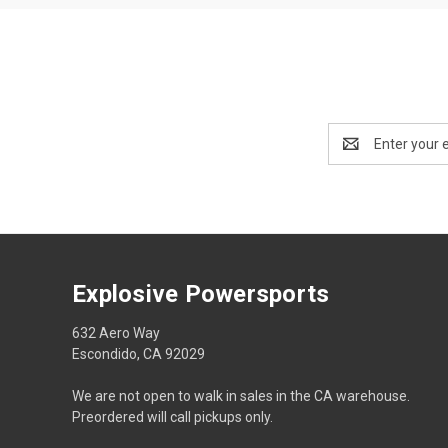
Email
Address
Explosive Powersports
632 Aero Way
Escondido, CA 92029
We are not open to walk in sales in the CA warehouse.
Preordered will call pickups only.