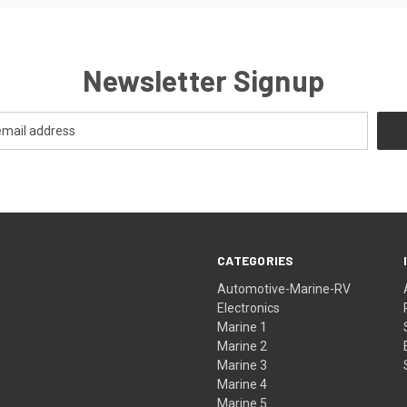
Newsletter Signup
CATEGORIES
Automotive-Marine-RV
Electronics
Marine 1
Marine 2
Marine 3
Marine 4
Marine 5