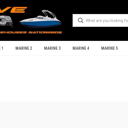
 1
MARINE 2
MARINE 3
MARINE 4
MARINE 5