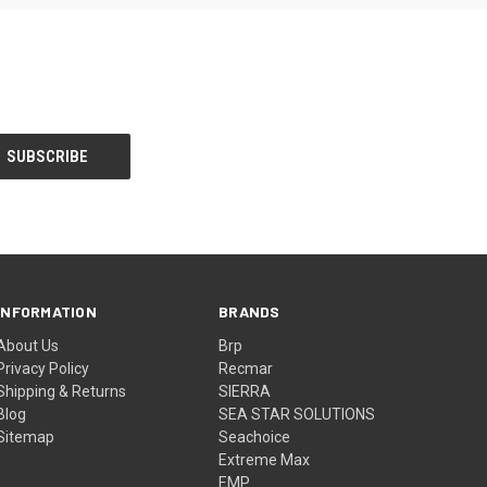
INFORMATION
BRANDS
About Us
Brp
Privacy Policy
Recmar
Shipping & Returns
SIERRA
Blog
SEA STAR SOLUTIONS
Sitemap
Seachoice
Extreme Max
EMP