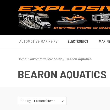
AUTOMOTIVE-MARINE-RV
ELECTRONICS
MARINE
Home
Automotive-Marine-RV
Bearon Aquatics
BEARON AQUATICS
Sort By: