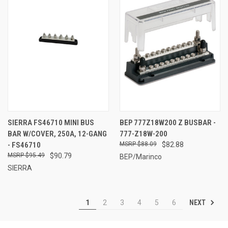
SIERRA FS46710 MINI BUS
BEP 777Z18W200 Z BUSBAR -
BAR W/COVER, 250A, 12-GANG
777-Z18W-200
- FS46710
$88.09
$82.88
$95.49
$90.79
BEP/Marinco
SIERRA
NEXT
1
2
3
4
5
6