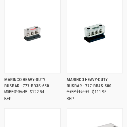
MARINCO HEAVY-DUTY
MARINCO HEAVY-DUTY
BUSBAR - 777-BB3S-650
BUSBAR - 777-BB4S-500
$136.49
$122.84
$124.39
$111.95
BEP
BEP