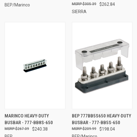
$305.39
$262.84
BEP/Marinco
SIERRA
MARINCO HEAVY-DUTY
BEP 777BB5S650 HEAVY-DUTY
BUSBAR - 777-BB8S-650
BUSBAR - 777-BB5S-650
$267.09
$240.38
$209.99
$198.04
BEP
BEP/Marinco