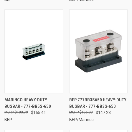
MARINCO HEAVY-DUTY
BEP 777BB3S650 HEAVY-DUTY
BUSBAR - 777-BB5S-650
BUSBAR - 777-BB3S-650
$183.79
$165.41
$156.09
$147.23
BEP
BEP/Marinco