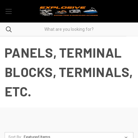
PANELS, TERMINAL
BLOCKS, TERMINALS,
ETC.
Sort By: