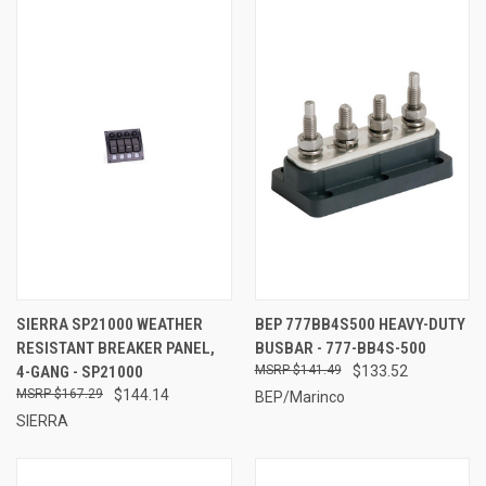
SIERRA SP21000 WEATHER
BEP 777BB4S500 HEAVY-DUTY
RESISTANT BREAKER PANEL,
BUSBAR - 777-BB4S-500
4-GANG - SP21000
$141.49
$133.52
$167.29
$144.14
BEP/Marinco
SIERRA