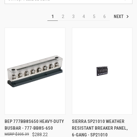
NEXT
1
2
3
4
5
6
BEP 777BB8S650 HEAVY-DUTY
SIERRA SP21010 WEATHER
BUSBAR - 777-BB8S-650
RESISTANT BREAKER PANEL,
$305.39
$288.22
6-GANG - SP21010