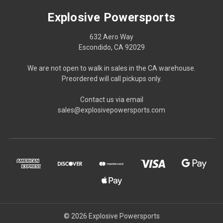
Explosive Powersports
632 Aero Way
Escondido, CA 92029
We are not open to walk in sales in the CA warehouse.
Preordered will call pickups only.
Contact us via email
sales@explosivepowersports.com
© 2026 Explosive Powersports