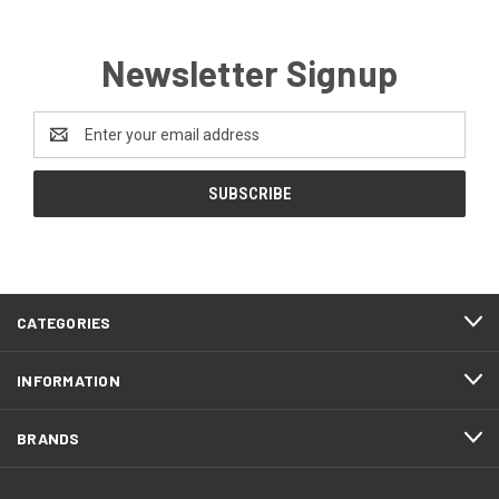
Newsletter Signup
Email
Address
CATEGORIES
INFORMATION
BRANDS