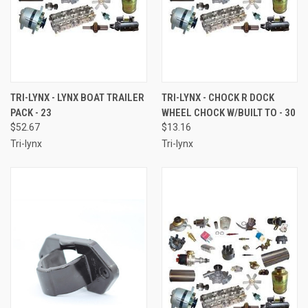
TRI-LYNX - LYNX BOAT TRAILER
TRI-LYNX - CHOCK R DOCK
PACK - 23
WHEEL CHOCK W/BUILT TO - 30
$52.67
$13.16
Tri-lynx
Tri-lynx