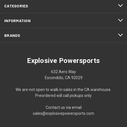
CATEGORIES
INFORMATION
BRANDS
Explosive Powersports
632 Aero Way
Escondido, CA 92029
We are not open to walk in sales in the CA warehouse.
Preordered will call pickups only.
Contact us via email
sales@explosivepowersports.com