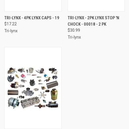
TRI-LYNX - 4PK LYNX CAPS - 19
TRI-LYNX - 2PK LYNX STOP 'N
$17.22
CHOCK - 00018 - 2 PK
$30.99
Tri-lynx
Tri-lynx