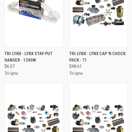
TRI-LYNX - LYNX STAY-PUT
TRI-LYNX - LYNX CAP 'N CHOCK
HANGER - 1200W
PACK - 71
$6.07
$48.61
Tri-lynx
Tri-lynx