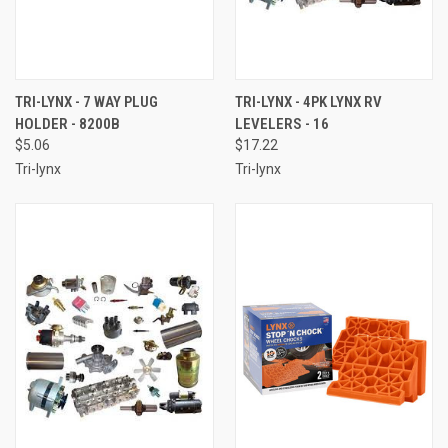
TRI-LYNX - 7 WAY PLUG
TRI-LYNX - 4PK LYNX RV
HOLDER - 8200B
LEVELERS - 16
$5.06
$17.22
Tri-lynx
Tri-lynx