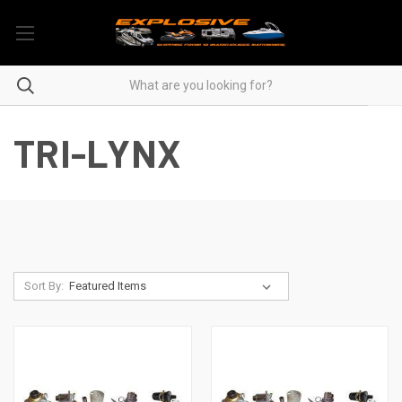
TRI-LYNX
Sort By: