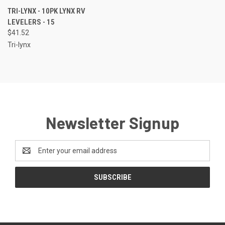
TRI-LYNX - 10PK LYNX RV
LEVELERS - 15
$41.52
Tri-lynx
Newsletter Signup
Email
Address