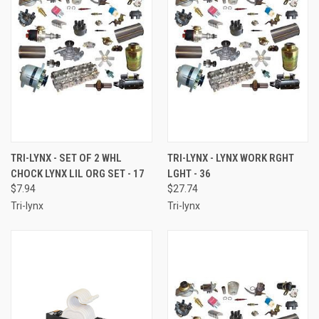
TRI-LYNX - SET OF 2 WHL
TRI-LYNX - LYNX WORK RGHT
CHOCK LYNX LIL ORG SET - 17
LGHT - 36
$7.94
$27.74
Tri-lynx
Tri-lynx