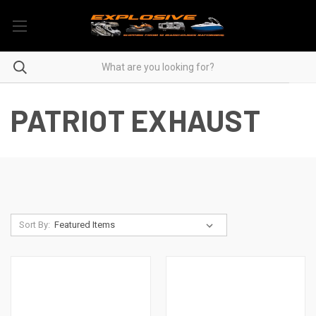
PATRIOT EXHAUST
Sort By: