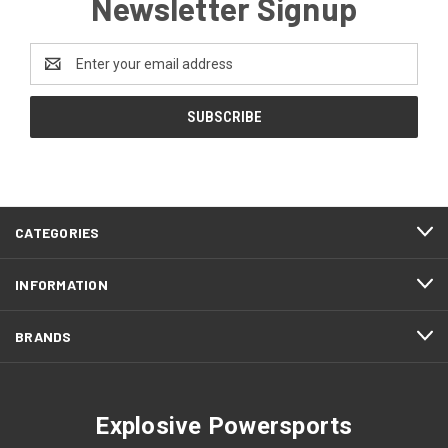
Newsletter Signup
Email
Address
CATEGORIES
INFORMATION
BRANDS
Explosive Powersports