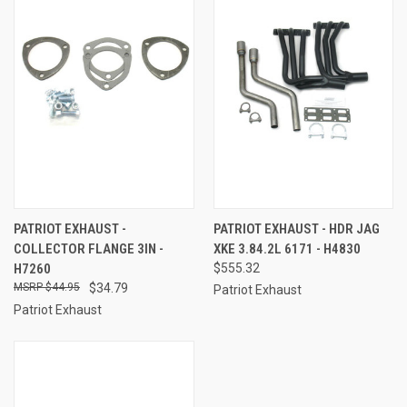
PATRIOT EXHAUST -
PATRIOT EXHAUST - HDR JAG
COLLECTOR FLANGE 3IN -
XKE 3.84.2L 6171 - H4830
H7260
$555.32
$44.95
$34.79
Patriot Exhaust
Patriot Exhaust