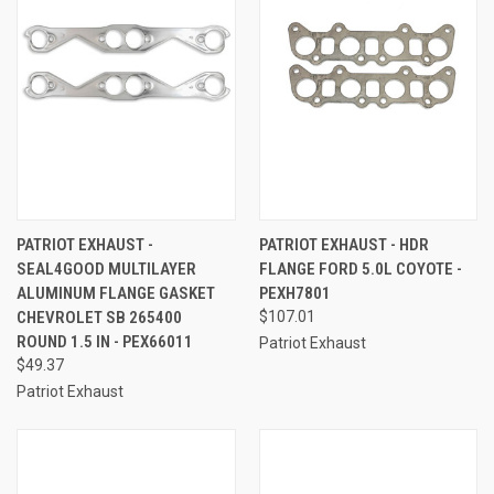
PATRIOT EXHAUST -
PATRIOT EXHAUST - HDR
SEAL4GOOD MULTILAYER
FLANGE FORD 5.0L COYOTE -
ALUMINUM FLANGE GASKET
PEXH7801
CHEVROLET SB 265400
$107.01
ROUND 1.5 IN - PEX66011
Patriot Exhaust
$49.37
Patriot Exhaust