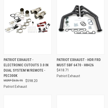
PATRIOT EXHAUST -
PATRIOT EXHAUST - HDR FRD
ELECTRONIC CUTOUTS 3.0 IN
MUST SBF 6470 - H8426
DUAL SYSTEM W/REMOTE -
$418.71
PEC300K
Patriot Exhaust
$636.95
$598.20
Patriot Exhaust