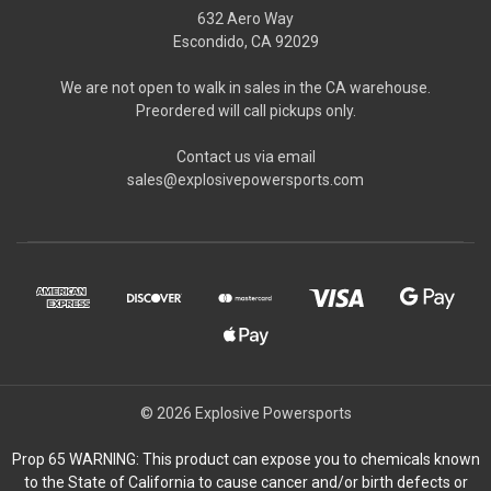
632 Aero Way
Escondido, CA 92029
We are not open to walk in sales in the CA warehouse.
Preordered will call pickups only.
Contact us via email
sales@explosivepowersports.com
© 2026 Explosive Powersports
Prop 65 WARNING: This product can expose you to chemicals known
to the State of California to cause cancer and/or birth defects or