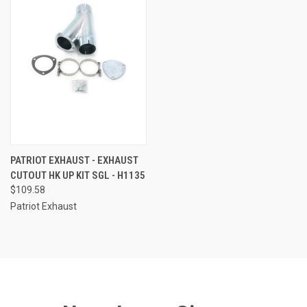
PATRIOT EXHAUST - EXHAUST
CUTOUT HK UP KIT SGL - H1135
$109.58
Patriot Exhaust