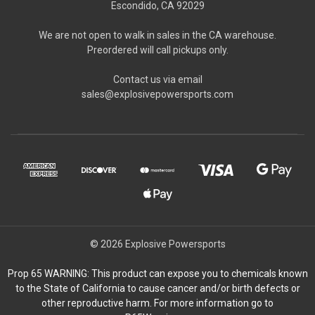
Escondido, CA 92029
We are not open to walk in sales in the CA warehouse.
Preordered will call pickups only.
Contact us via email
sales@explosivepowersports.com
© 2026 Explosive Powersports
Prop 65 WARNING: This product can expose you to chemicals known
to the State of California to cause cancer and/or birth defects or
other reproductive harm. For more information go to