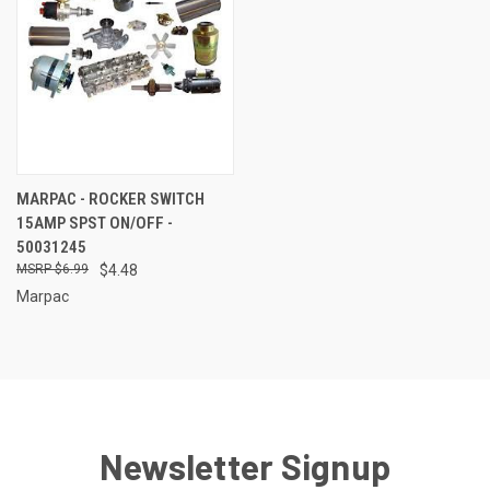
MARPAC - ROCKER SWITCH
15AMP SPST ON/OFF -
50031245
$6.99
$4.48
Marpac
Newsletter Signup