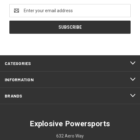
Email
Address
CATEGORIES
INFORMATION
BRANDS
Explosive Powersports
632 Aero Way