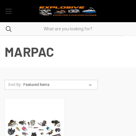
MARPAC
Sort By: