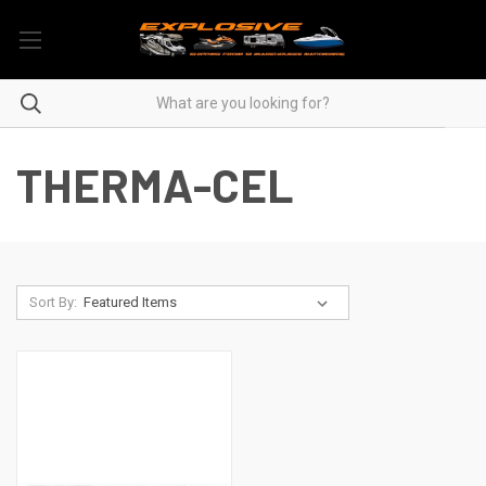
THERMA-CEL
Sort By: