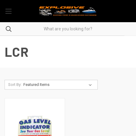
LCR
Sort By: