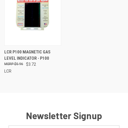
LCR P100 MAGNETIC GAS
LEVEL INDICATOR - P100
$5.96
$3.72
LCR
Newsletter Signup