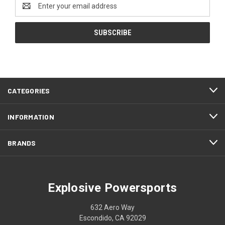
Email
Address
CATEGORIES
INFORMATION
BRANDS
Explosive Powersports
632 Aero Way
Escondido, CA 92029