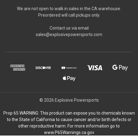
We are not open to walk in sales in the CA warehouse.
Preordered will call pickups only.
Contact us via email
sales@explosivepowersports.com
© 2026 Explosive Powersports
Prop 65 WARNING: This product can expose you to chemicals known
to the State of California to cause cancer and/or birth defects or
other reproductive harm. For more information go to
www.P65Warnings.ca.gov