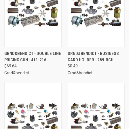
GRND&BENDICT - DOUBLE LINE
GRND&BENDICT - BUSINESS
PRICING GUN - 411-216
CARD HOLDER - 289-BCH
$69.64
$0.49
Grnd&bendict
Grnd&bendict