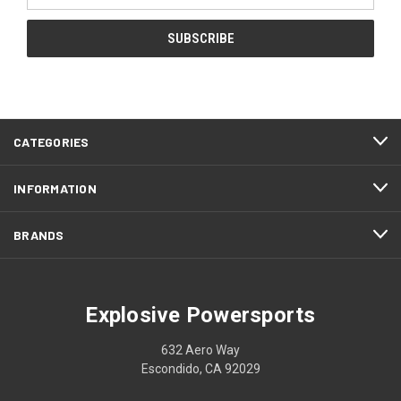
CATEGORIES
INFORMATION
BRANDS
Explosive Powersports
632 Aero Way
Escondido, CA 92029