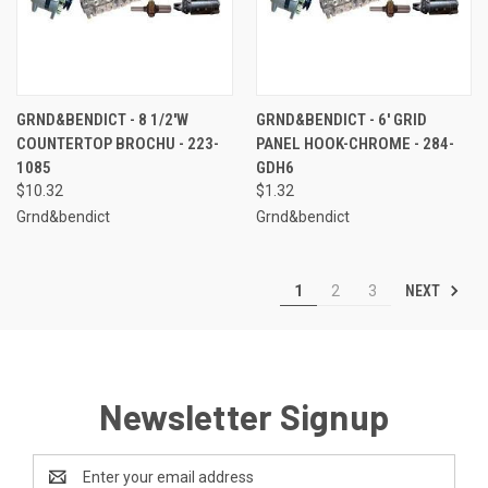
GRND&BENDICT - 8 1/2'W
GRND&BENDICT - 6' GRID
COUNTERTOP BROCHU - 223-
PANEL HOOK-CHROME - 284-
1085
GDH6
$10.32
$1.32
Grnd&bendict
Grnd&bendict
NEXT
1
2
3
Newsletter Signup
Email
Address