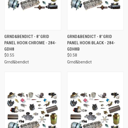
GRND&BENDICT - 8' GRID
GRND&BENDICT - 8' GRID
PANEL HOOK-CHROME - 284-
PANEL HOOK-BLACK - 284-
GDH8
GDH8B
$0.55
$0.58
Grnd&bendict
Grnd&bendict