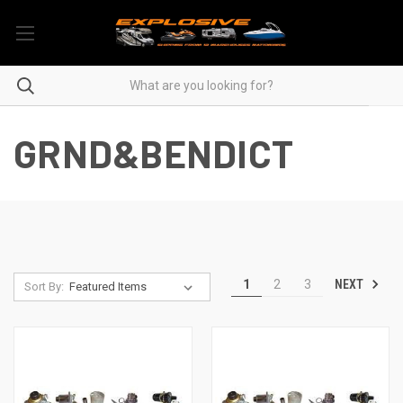
GRND&BENDICT
NEXT
1
2
3
Sort By: