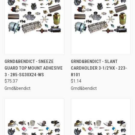
GRND&BENDICT - SNEEZE
GRND&BENDICT - SLANT
GUARD TOP MOUNT ADHESIVE
CARDHOLDER 3-1/2'HX - 223-
3 - 285-SG30X24-WS
8101
$75.37
$1.14
Grnd&bendict
Grnd&bendict