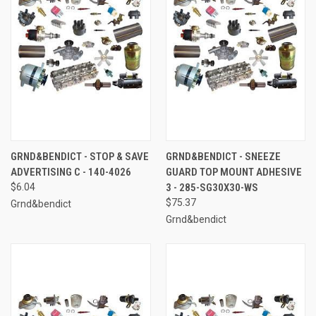
GRND&BENDICT - STOP & SAVE
GRND&BENDICT - SNEEZE
ADVERTISING C - 140-4026
GUARD TOP MOUNT ADHESIVE
$6.04
3 - 285-SG30X30-WS
$75.37
Grnd&bendict
Grnd&bendict