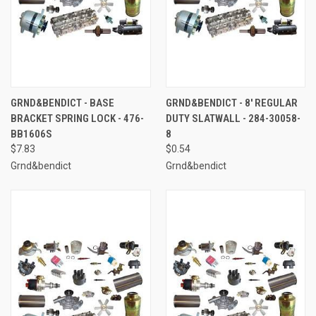
GRND&BENDICT - BASE
GRND&BENDICT - 8' REGULAR
BRACKET SPRING LOCK - 476-
DUTY SLATWALL - 284-30058-
BB1606S
8
$7.83
$0.54
Grnd&bendict
Grnd&bendict