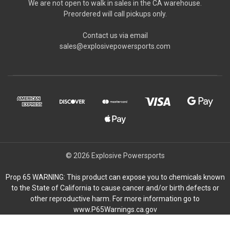
We are not open to walk in sales in the CA warehouse.
Preordered will call pickups only.
Contact us via email
sales@explosivepowersports.com
© 2026 Explosive Powersports
Prop 65 WARNING: This product can expose you to chemicals known
to the State of California to cause cancer and/or birth defects or
other reproductive harm. For more information go to
www.P65Warnings.ca.gov