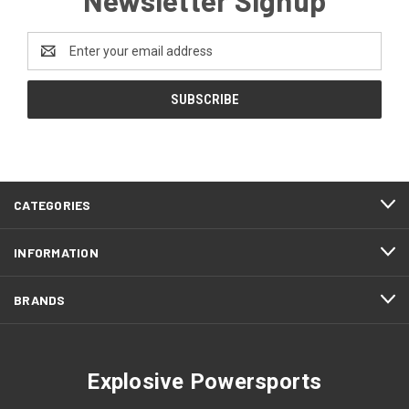
Email
Address
CATEGORIES
INFORMATION
BRANDS
Explosive Powersports