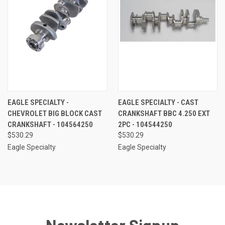
EAGLE SPECIALTY -
EAGLE SPECIALTY - CAST
CHEVROLET BIG BLOCK CAST
CRANKSHAFT BBC 4.250 EXT
CRANKSHAFT - 104564250
2PC - 104544250
$530.29
$530.29
Eagle Specialty
Eagle Specialty
Newsletter Signup