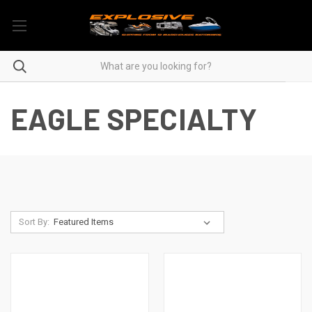
EAGLE SPECIALTY
Sort By: