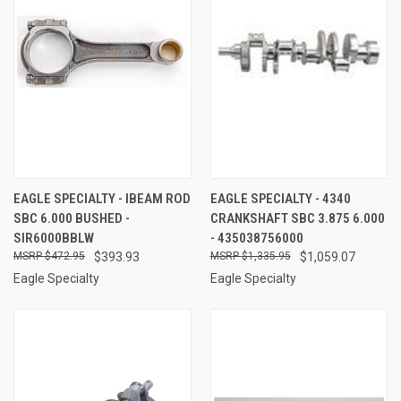
EAGLE SPECIALTY - IBEAM ROD
EAGLE SPECIALTY - 4340
SBC 6.000 BUSHED -
CRANKSHAFT SBC 3.875 6.000
SIR6000BBLW
- 435038756000
$472.95
$393.93
$1,335.95
$1,059.07
Eagle Specialty
Eagle Specialty