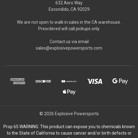
632 Aero Way
Escondido, CA 92029
We are not open to walk in sales in the CA warehouse.
Preordered will call pickups only.
Contact us via email
sales@explosivepowersports.com
© 2026 Explosive Powersports
Prop 65 WARNING: This product can expose you to chemicals known
to the State of California to cause cancer and/or birth defects or