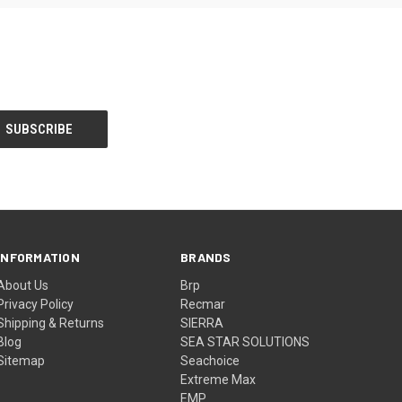
INFORMATION
BRANDS
About Us
Brp
Privacy Policy
Recmar
Shipping & Returns
SIERRA
Blog
SEA STAR SOLUTIONS
Sitemap
Seachoice
Extreme Max
EMP