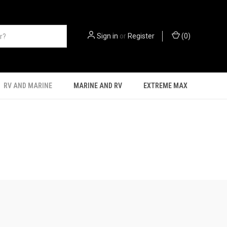
Sign in
or
Register
(
0
)
RV AND MARINE
MARINE AND RV
EXTREME MAX