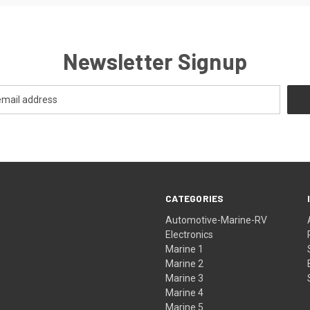
Newsletter Signup
CATEGORIES
Automotive-Marine-RV
Electronics
Marine 1
Marine 2
Marine 3
Marine 4
Marine 5