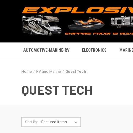
AUTOMOTIVE-MARINE-RV
ELECTRONICS
MARINE
Home
RV and Marine
Quest Tech
QUEST TECH
Sort By: