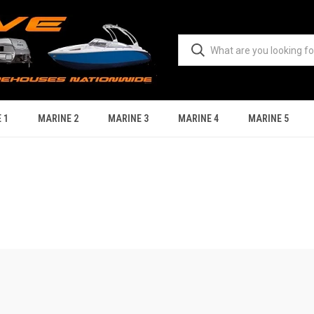
 1
MARINE 2
MARINE 3
MARINE 4
MARINE 5