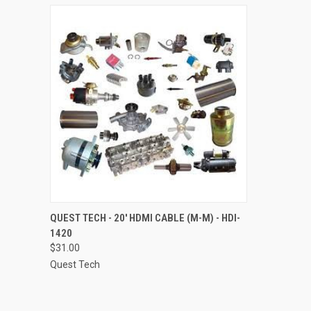
QUICK VIEW
ADD TO CART
QUEST TECH - 20' HDMI CABLE (M-M) - HDI-
1420
Compare
$31.00
Quest Tech