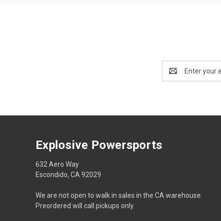
Email
Address
Explosive Powersports
632 Aero Way
Escondido, CA 92029
We are not open to walk in sales in the CA warehouse.
Preordered will call pickups only.