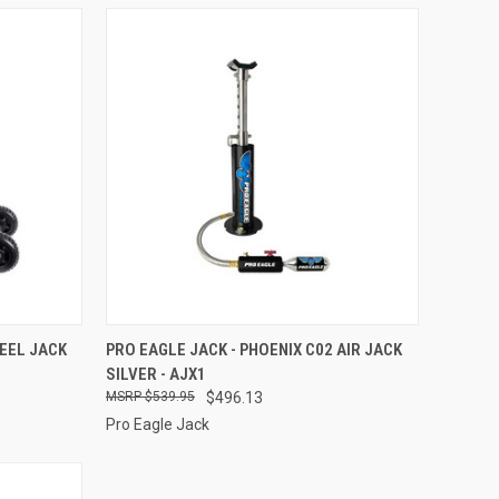
TO CART
QUICK VIEW
ADD TO CART
HEEL JACK
PRO EAGLE JACK - PHOENIX C02 AIR JACK
SILVER - AJX1
Compare
$539.95
$496.13
Pro Eagle Jack