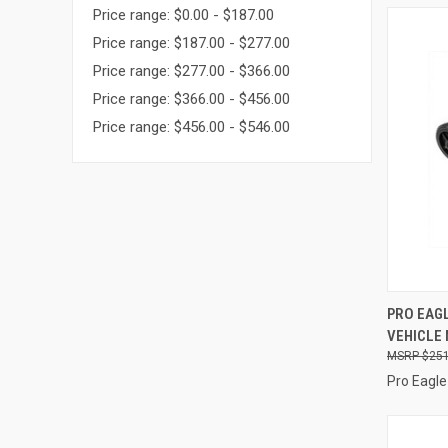
Price range: $0.00 - $187.00
Price range: $187.00 - $277.00
Price range: $277.00 - $366.00
Price range: $366.00 - $456.00
Price range: $456.00 - $546.00
QUI
PRO EAGL
VEHICLE
Compa
$251
Pro Eagle