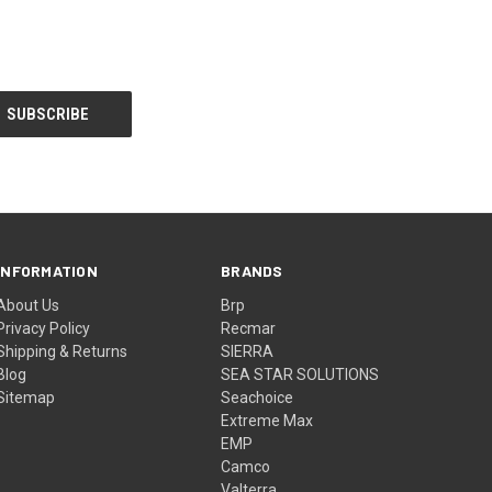
INFORMATION
BRANDS
About Us
Brp
Privacy Policy
Recmar
Shipping & Returns
SIERRA
Blog
SEA STAR SOLUTIONS
Sitemap
Seachoice
Extreme Max
EMP
Camco
Valterra