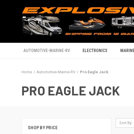
AUTOMOTIVE-MARINE-RV
ELECTRONICS
MARINE
Home
Automotive-Marine-RV
Pro Eagle Jack
PRO EAGLE JACK
Sort By:
SHOP BY PRICE