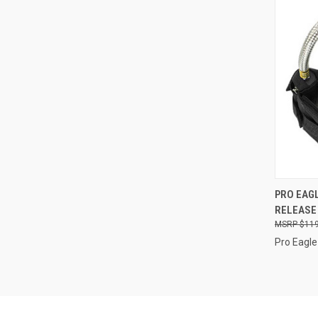
QUI
PRO EAGL
RELEASE
Compa
$119
Pro Eagle