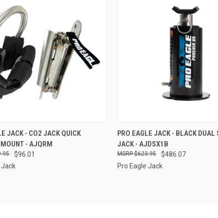
CK VIEW
ADD TO CART
QUICK VIEW
ADD 
E JACK - CO2 JACK QUICK
PRO EAGLE JACK - BLACK DUAL
 MOUNT - AJQRM
JACK - AJDSX1B
re
Compare
.95
$96.01
$623.95
$486.07
 Jack
Pro Eagle Jack