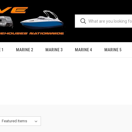
 1
MARINE 2
MARINE 3
MARINE 4
MARINE 5