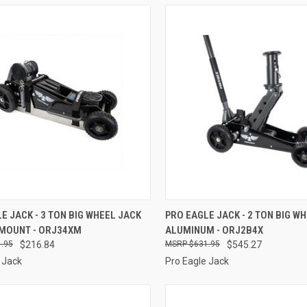
CK VIEW
ADD TO CART
QUICK VIEW
ADD 
E JACK - 3 TON BIG WHEEL JACK
PRO EAGLE JACK - 2 TON BIG W
 MOUNT - ORJ34XM
ALUMINUM - ORJ2B4X
re
Compare
.95
$216.84
$631.95
$545.27
 Jack
Pro Eagle Jack