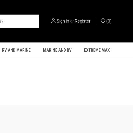
Sign in
or
Register
(
0
)
RV AND MARINE
MARINE AND RV
EXTREME MAX