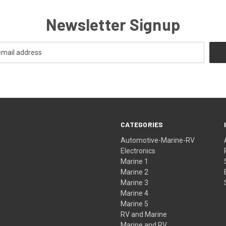
Newsletter Signup
CATEGORIES
Automotive-Marine-RV
Electronics
Marine 1
Marine 2
Marine 3
Marine 4
Marine 5
RV and Marine
Marine and RV