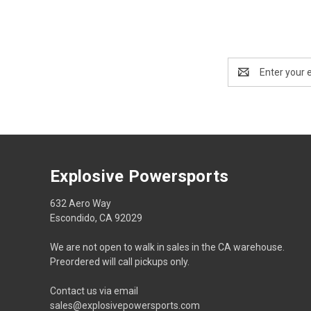
Email
Address
Explosive Powersports
632 Aero Way
Escondido, CA 92029
We are not open to walk in sales in the CA warehouse.
Preordered will call pickups only.
Contact us via email
sales@explosivepowersports.com