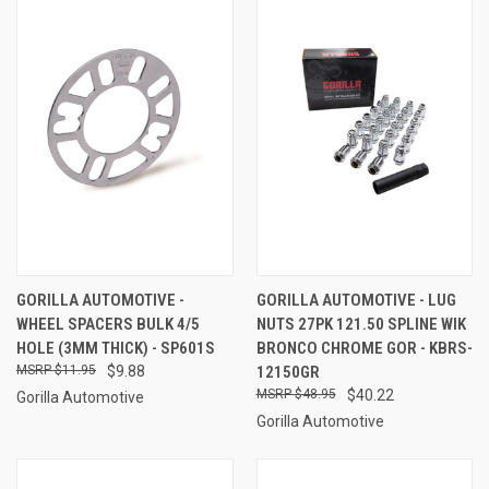
GORILLA AUTOMOTIVE -
GORILLA AUTOMOTIVE - LUG
WHEEL SPACERS BULK 4/5
NUTS 27PK 121.50 SPLINE WIK
HOLE (3MM THICK) - SP601S
BRONCO CHROME GOR - KBRS-
$11.95
$9.88
12150GR
$48.95
$40.22
Gorilla Automotive
Gorilla Automotive