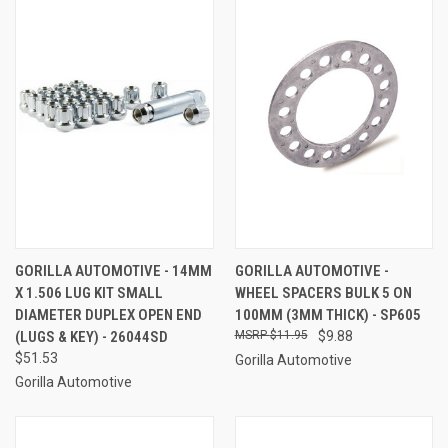
GORILLA AUTOMOTIVE - 14MM
GORILLA AUTOMOTIVE -
X 1.506 LUG KIT SMALL
WHEEL SPACERS BULK 5 ON
DIAMETER DUPLEX OPEN END
100MM (3MM THICK) - SP605
(LUGS & KEY) - 26044SD
$11.95
$9.88
$51.53
Gorilla Automotive
Gorilla Automotive