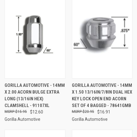
GORILLA AUTOMOTIVE - 14MM
GORILLA AUTOMOTIVE - 14MM
X 2.00 ACORN BULGE EXTRA
X 1.50 13/16IN/7/8IN DUAL HEX
LONG (13/16IN HEX)
KEY LOCK OPEN END ACORN
CLAMSHELL - 91107XL
SET OF 4 BAGGED - 78641GMB
$15.95
$12.60
$20.95
$16.91
Gorilla Automotive
Gorilla Automotive