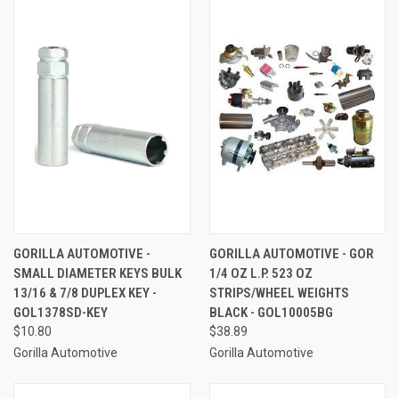
GORILLA AUTOMOTIVE -
GORILLA AUTOMOTIVE - GOR
SMALL DIAMETER KEYS BULK
1/4 OZ L.P. 523 OZ
13/16 & 7/8 DUPLEX KEY -
STRIPS/WHEEL WEIGHTS
GOL1378SD-KEY
BLACK - GOL10005BG
$10.80
$38.89
Gorilla Automotive
Gorilla Automotive