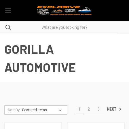
GORILLA
AUTOMOTIVE
NEXT
1
2
3
Sort By: