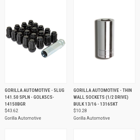
GORILLA AUTOMOTIVE - 5LUG
GORILLA AUTOMOTIVE - THIN
141.50 SPLN - GOLK5CS-
WALL SOCKETS (1/2 DRIVE)
14150BGR
BULK 13/16 - 1316SKT
$43.62
$10.28
Gorilla Automotive
Gorilla Automotive