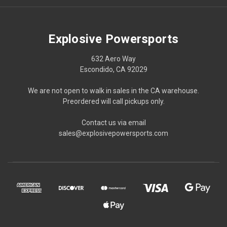
Explosive Powersports
632 Aero Way
Escondido, CA 92029
We are not open to walk in sales in the CA warehouse.
Preordered will call pickups only.
Contact us via email
sales@explosivepowersports.com