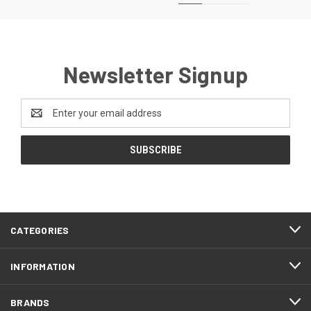
Newsletter Signup
Email
Address
CATEGORIES
INFORMATION
BRANDS