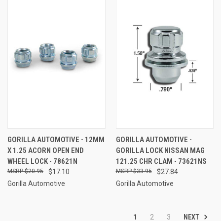
GORILLA AUTOMOTIVE - 12MM
GORILLA AUTOMOTIVE -
X 1.25 ACORN OPEN END
GORILLA LOCK NISSAN MAG
WHEEL LOCK - 78621N
121.25 CHR CLAM - 73621NS
$20.95
$17.10
$33.95
$27.84
Gorilla Automotive
Gorilla Automotive
NEXT
1
2
3