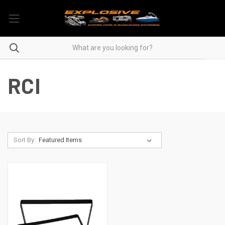
RCI
Sort By: