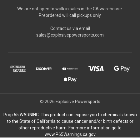
We are not open to walk in sales in the CA warehouse.
Preordered will call pickups only.
Contact us via email
sales@explosivepowersports.com
© 2026 Explosive Powersports
Prop 65 WARNING: This product can expose you to chemicals known
to the State of California to cause cancer and/or birth defects or
other reproductive harm. For more information go to
www.P65Warnings.ca.gov