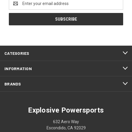
Email
Address
CATEGORIES
INFORMATION
BRANDS
Explosive Powersports
632 Aero Way
Escondido, CA 92029