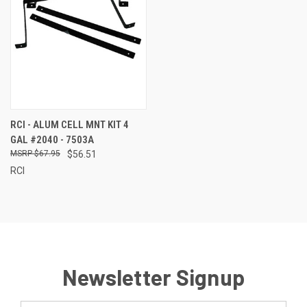
RCI - ALUM CELL MNT KIT 4
GAL #2040 - 7503A
$67.95
$56.51
RCI
Newsletter Signup