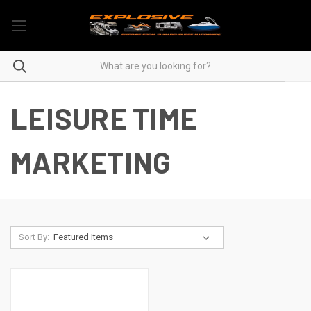
LEISURE TIME
MARKETING
Sort By: