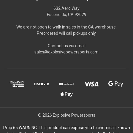
632 Aero Way
Escondido, CA 92029
We are not open to walk in sales in the CA warehouse.
Preordered will call pickups only.
Contact us via email
sales@explosivepowersports.com
© 2026 Explosive Powersports
Prop 65 WARNING: This product can expose you to chemicals known