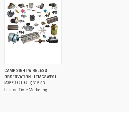
CAMP SIGHT WIRELESS
OBSERVATION - LTMCSWF01
$351.85
$315.83
Leisure Time Marketing