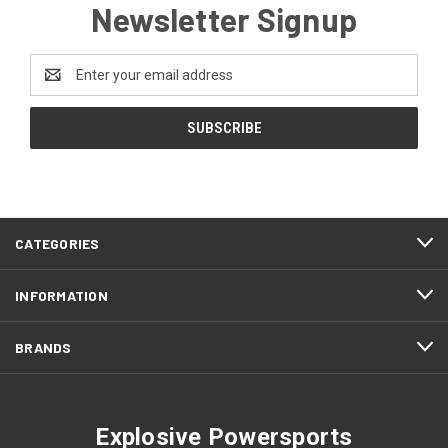
Newsletter Signup
Email
Address
CATEGORIES
INFORMATION
BRANDS
Explosive Powersports