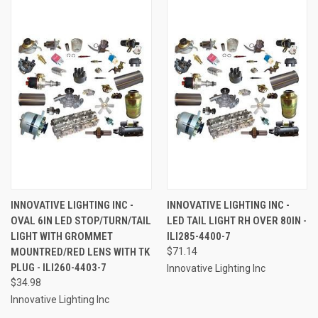
INNOVATIVE LIGHTING INC -
INNOVATIVE LIGHTING INC -
OVAL 6IN LED STOP/TURN/TAIL
LED TAIL LIGHT RH OVER 80IN -
LIGHT WITH GROMMET
ILI285-4400-7
MOUNTRED/RED LENS WITH TK
$71.14
PLUG - ILI260-4403-7
Innovative Lighting Inc
$34.98
Innovative Lighting Inc