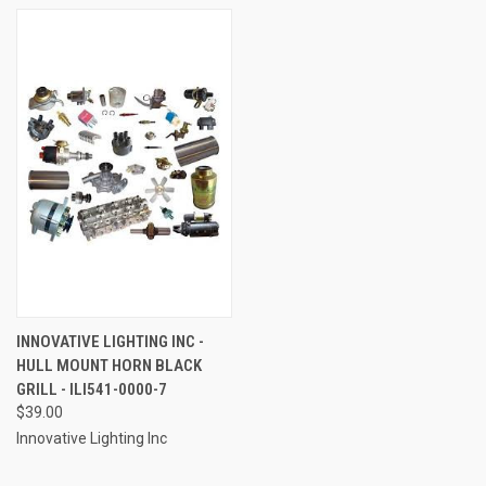
INNOVATIVE LIGHTING INC -
HULL MOUNT HORN BLACK
GRILL - ILI541-0000-7
$39.00
Innovative Lighting Inc