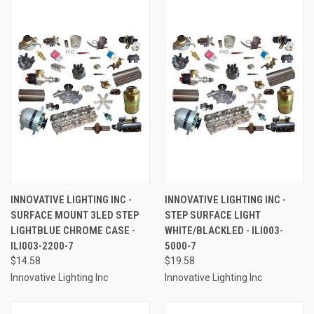
INNOVATIVE LIGHTING INC -
INNOVATIVE LIGHTING INC -
SURFACE MOUNT 3LED STEP
STEP SURFACE LIGHT
LIGHTBLUE CHROME CASE -
WHITE/BLACKLED - ILI003-
ILI003-2200-7
5000-7
$14.58
$19.58
Innovative Lighting Inc
Innovative Lighting Inc