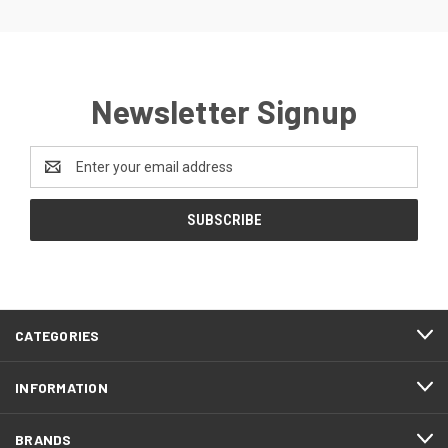
Newsletter Signup
Email
Address
CATEGORIES
INFORMATION
BRANDS