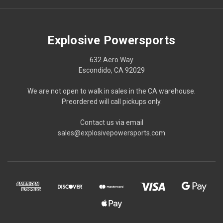
Explosive Powersports
632 Aero Way
Escondido, CA 92029
We are not open to walk in sales in the CA warehouse.
Preordered will call pickups only.
Contact us via email
sales@explosivepowersports.com