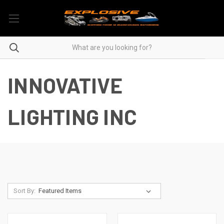
INNOVATIVE
LIGHTING INC
Sort By: