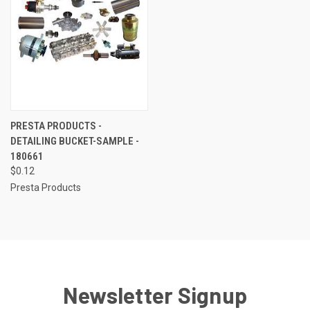
PRESTA PRODUCTS -
DETAILING BUCKET-SAMPLE -
180661
$0.12
Presta Products
Newsletter Signup