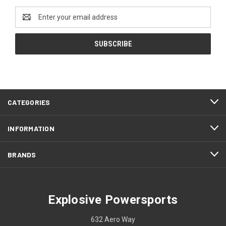
Email
Address
CATEGORIES
INFORMATION
BRANDS
Explosive Powersports
632 Aero Way