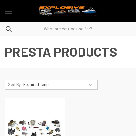
PRESTA PRODUCTS
Sort By: