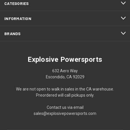
CATEGORIES
INFORMATION
BRANDS
Explosive Powersports
632 Aero Way
Escondido, CA 92029
We are not open to walk in sales in the CA warehouse.
Preordered will call pickups only.
Contact us via email
sales@explosivepowersports.com