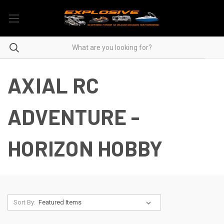
AXIAL RC
ADVENTURE -
HORIZON HOBBY
Sort By: