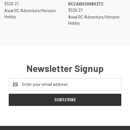
$526.21
RCCAXI03008V2T2
$526.21
Axial RC Adventure/Horizon
Hobby
Axial RC Adventure/Horizon
Hobby
Newsletter Signup
Email
Address