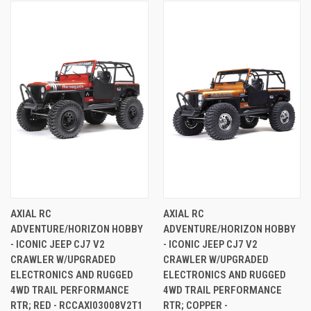
AXIAL RC
AXIAL RC
ADVENTURE/HORIZON HOBBY
ADVENTURE/HORIZON HOBBY
- ICONIC JEEP CJ7 V2
- ICONIC JEEP CJ7 V2
CRAWLER W/UPGRADED
CRAWLER W/UPGRADED
ELECTRONICS AND RUGGED
ELECTRONICS AND RUGGED
4WD TRAIL PERFORMANCE
4WD TRAIL PERFORMANCE
RTR; RED - RCCAXI03008V2T1
RTR; COPPER -