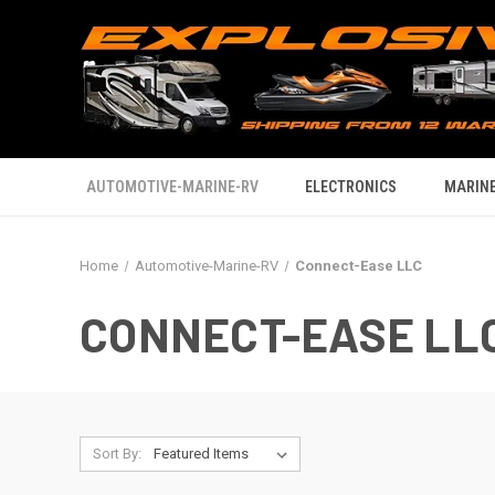
AUTOMOTIVE-MARINE-RV
ELECTRONICS
MARINE
Home
Automotive-Marine-RV
Connect-Ease LLC
CONNECT-EASE LL
Sort By: