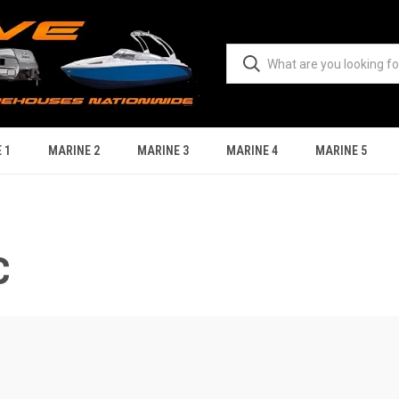
 1
MARINE 2
MARINE 3
MARINE 4
MARINE 5
C