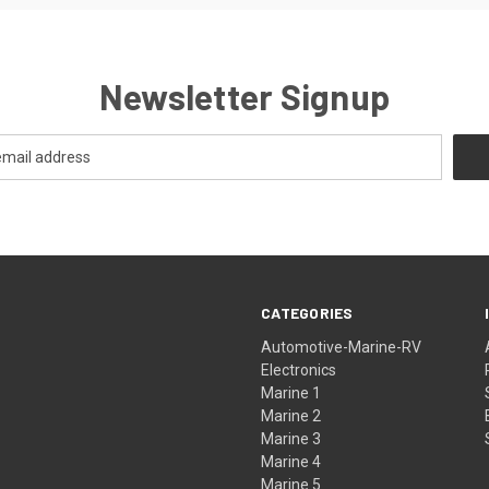
Newsletter Signup
CATEGORIES
Automotive-Marine-RV
Electronics
Marine 1
Marine 2
Marine 3
Marine 4
Marine 5