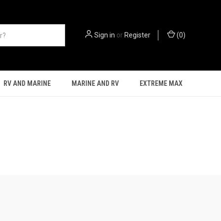
Sign in
or
Register
(
0
)
RV AND MARINE
MARINE AND RV
EXTREME MAX