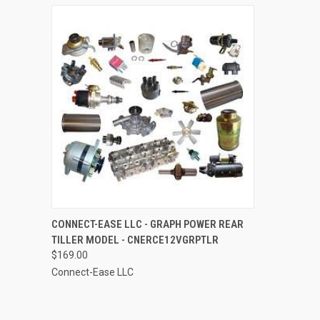
QUICK VIEW
ADD TO CART
CONNECT-EASE LLC - GRAPH POWER REAR
TILLER MODEL - CNERCE12VGRPTLR
Compare
$169.00
Connect-Ease LLC