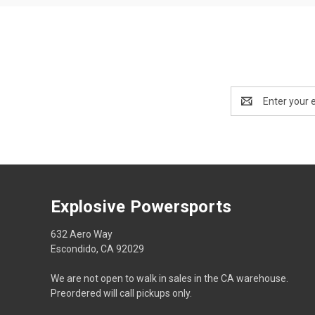
Email
Address
Explosive Powersports
632 Aero Way
Escondido, CA 92029
We are not open to walk in sales in the CA warehouse.
Preordered will call pickups only.