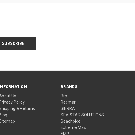
INFORMATION
BRANDS
About Us
Brp
Privacy Policy
Recmar
Shipping & Returns
SIERRA
Blog
SEA STAR SOLUTIONS
Sitemap
Seachoice
Extreme Max
EMP