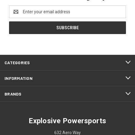
Email
Address
CATEGORIES
INFORMATION
BRANDS
Explosive Powersports
632 Aero Way