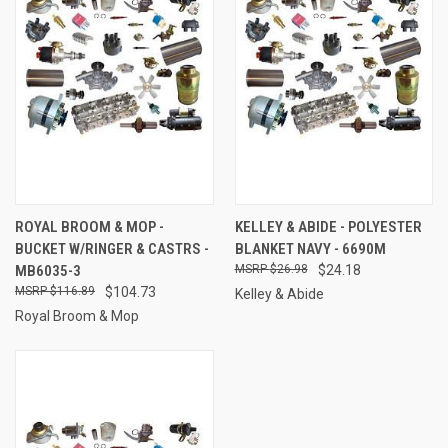
ROYAL BROOM & MOP -
KELLEY & ABIDE - POLYESTER
BUCKET W/RINGER & CASTRS -
BLANKET NAVY - 6690M
MB6035-3
$26.98
$24.18
$116.89
$104.73
Kelley & Abide
Royal Broom & Mop