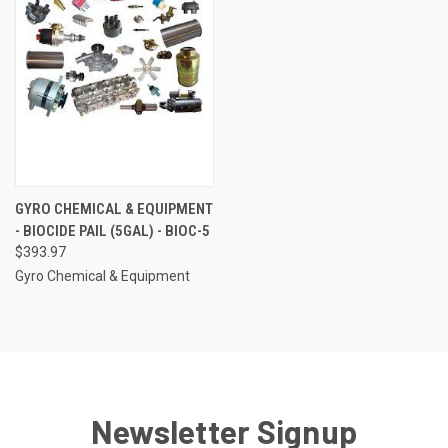
GYRO CHEMICAL & EQUIPMENT
- BIOCIDE PAIL (5GAL) - BIOC-5
$393.97
Gyro Chemical & Equipment
Newsletter Signup