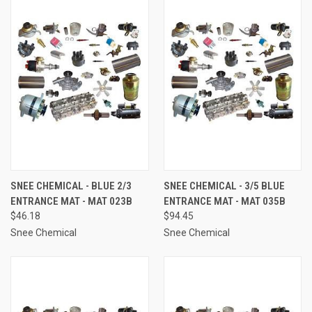
SNEE CHEMICAL - BLUE 2/3
SNEE CHEMICAL - 3/5 BLUE
ENTRANCE MAT - MAT 023B
ENTRANCE MAT - MAT 035B
$46.18
$94.45
Snee Chemical
Snee Chemical