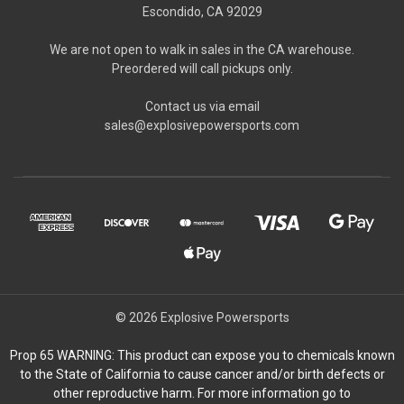
Escondido, CA 92029
We are not open to walk in sales in the CA warehouse.
Preordered will call pickups only.
Contact us via email
sales@explosivepowersports.com
© 2026 Explosive Powersports
Prop 65 WARNING: This product can expose you to chemicals known
to the State of California to cause cancer and/or birth defects or
other reproductive harm. For more information go to