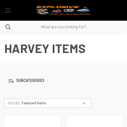
HARVEY ITEMS
SUBCATEGORIES
Sort By: