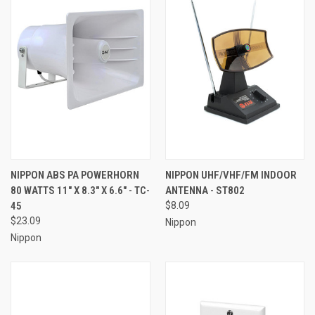
NIPPON ABS PA POWERHORN
NIPPON UHF/VHF/FM INDOOR
80 WATTS 11" X 8.3" X 6.6" - TC-
ANTENNA - ST802
45
$8.09
$23.09
Nippon
Nippon