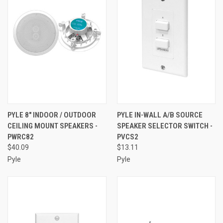
PYLE 8" INDOOR / OUTDOOR
PYLE IN-WALL A/B SOURCE
CEILING MOUNT SPEAKERS -
SPEAKER SELECTOR SWITCH -
PWRC82
PVCS2
$40.09
$13.11
Pyle
Pyle