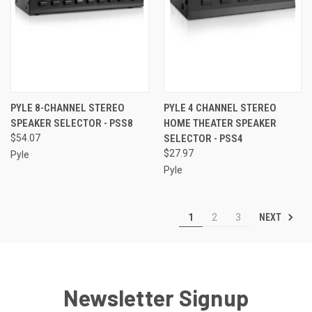
PYLE 8-CHANNEL STEREO
PYLE 4 CHANNEL STEREO
SPEAKER SELECTOR - PSS8
HOME THEATER SPEAKER
$54.07
SELECTOR - PSS4
$27.97
Pyle
Pyle
NEXT
1
2
3
Newsletter Signup