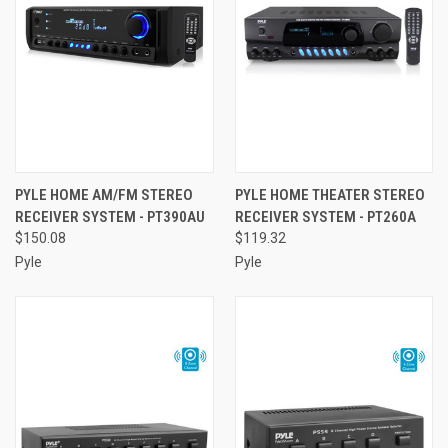
PYLE HOME AM/FM STEREO
PYLE HOME THEATER STEREO
RECEIVER SYSTEM - PT390AU
RECEIVER SYSTEM - PT260A
$150.08
$119.32
Pyle
Pyle