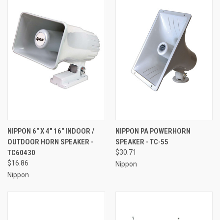
NIPPON 6" X 4" 16" INDOOR /
NIPPON PA POWERHORN
OUTDOOR HORN SPEAKER -
SPEAKER - TC-55
TC60430
$30.71
$16.86
Nippon
Nippon