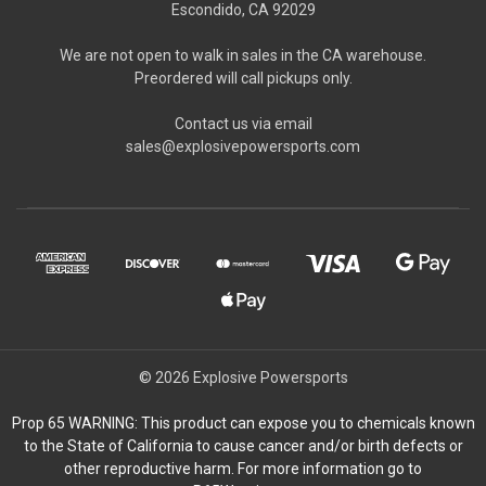
Escondido, CA 92029
We are not open to walk in sales in the CA warehouse.
Preordered will call pickups only.
Contact us via email
sales@explosivepowersports.com
© 2026 Explosive Powersports
Prop 65 WARNING: This product can expose you to chemicals known
to the State of California to cause cancer and/or birth defects or
other reproductive harm. For more information go to