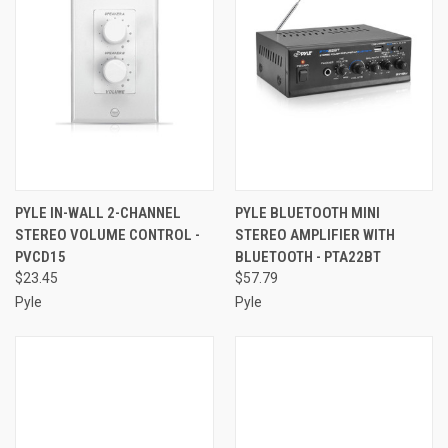
PYLE IN-WALL 2-CHANNEL
PYLE BLUETOOTH MINI
STEREO VOLUME CONTROL -
STEREO AMPLIFIER WITH
PVCD15
BLUETOOTH - PTA22BT
$23.45
$57.79
Pyle
Pyle