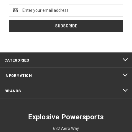
Email
Address
CATEGORIES
INFORMATION
BRANDS
Explosive Powersports
632 Aero Way