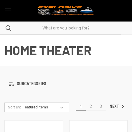
HOME THEATER
SUBCATEGORIES
NEXT
1
2
3
Sort By: