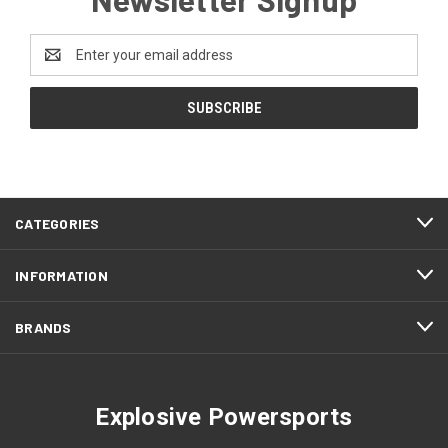
Email
Address
CATEGORIES
INFORMATION
BRANDS
Explosive Powersports