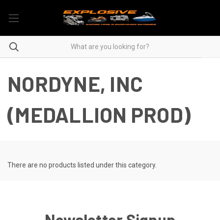
NORDYNE, INC
(MEDALLION PROD)
There are no products listed under this category.
Newsletter Signup