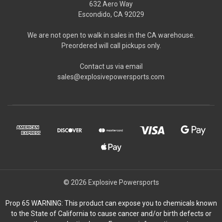
632 Aero Way
Escondido, CA 92029
We are not open to walk in sales in the CA warehouse.
Preordered will call pickups only.
Contact us via email
sales@explosivepowersports.com
© 2026 Explosive Powersports
Prop 65 WARNING: This product can expose you to chemicals known
to the State of California to cause cancer and/or birth defects or