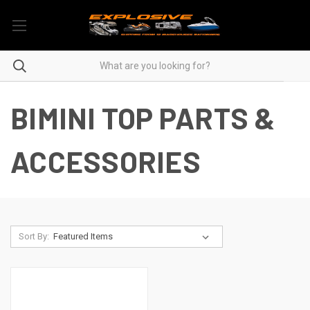
BIMINI TOP PARTS &
ACCESSORIES
Sort By: