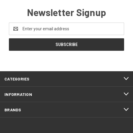
Newsletter Signup
Email
Address
CATEGORIES
INFORMATION
BRANDS