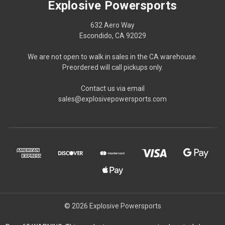
Explosive Powersports
632 Aero Way
Escondido, CA 92029
We are not open to walk in sales in the CA warehouse.
Preordered will call pickups only.
Contact us via email
sales@explosivepowersports.com
© 2026 Explosive Powersports