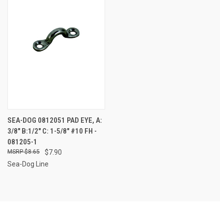
SEA-DOG 0812051 PAD EYE, A:
3/8" B:1/2" C: 1-5/8" #10 FH -
081205-1
$8.65
$7.90
Sea-Dog Line