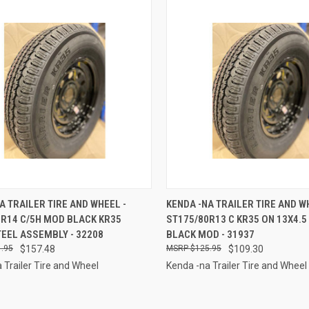
CK VIEW
ADD TO CART
QUICK VIEW
ADD 
A TRAILER TIRE AND WHEEL -
KENDA -NA TRAILER TIRE AND W
5R14 C/5H MOD BLACK KR35
ST175/80R13 C KR35 ON 13X4.5 
re
Compare
EEL ASSEMBLY - 32208
BLACK MOD - 31937
.95
$157.48
$125.95
$109.30
 Trailer Tire and Wheel
Kenda -na Trailer Tire and Wheel