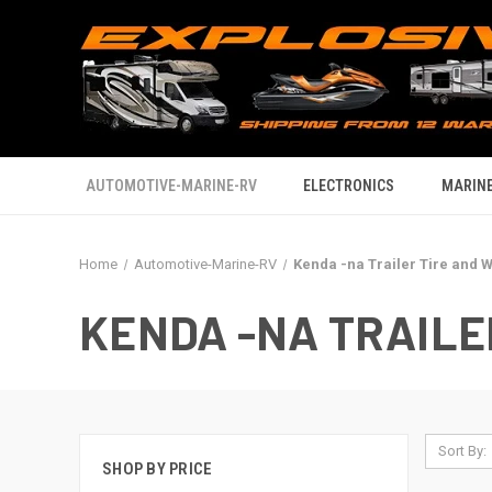
AUTOMOTIVE-MARINE-RV
ELECTRONICS
MARINE
Home
Automotive-Marine-RV
Kenda -na Trailer Tire and 
KENDA -NA TRAILE
Sort By:
SHOP BY PRICE