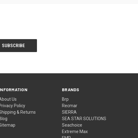
INFORMATION
BRANDS
About Us
Brp
Privacy Policy
Recmar
Shipping & Returns
SIERRA
Blog
SEA STAR SOLUTIONS
Sitemap
Seachoice
Extreme Max
EMP