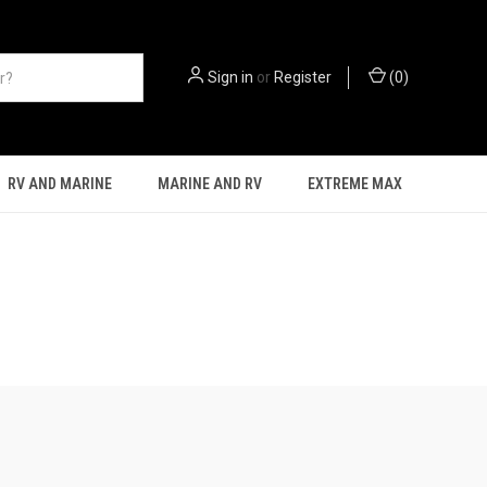
Sign in
or
Register
(
0
)
RV AND MARINE
MARINE AND RV
EXTREME MAX