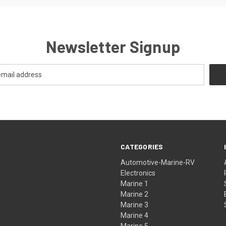
Newsletter Signup
CATEGORIES
Automotive-Marine-RV
Electronics
Marine 1
Marine 2
Marine 3
Marine 4
Marine 5