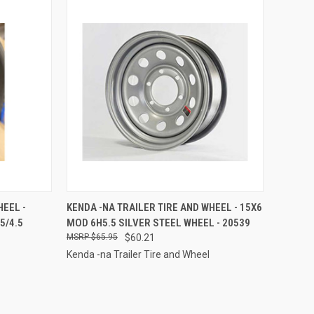
TO CART
QUICK VIEW
ADD TO CART
HEEL -
KENDA -NA TRAILER TIRE AND WHEEL - 15X6
5/4.5
MOD 6H5.5 SILVER STEEL WHEEL - 20539
Compare
$65.95
$60.21
Kenda -na Trailer Tire and Wheel