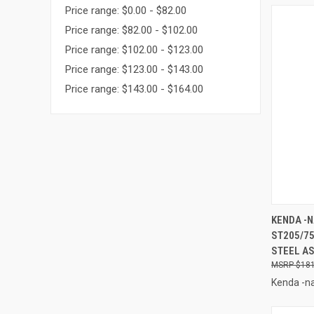
Price range: $0.00 - $82.00
Price range: $82.00 - $102.00
Price range: $102.00 - $123.00
Price range: $123.00 - $143.00
Price range: $143.00 - $164.00
QUI
KENDA -N
ST205/75
Compa
STEEL AS
$181
Kenda -na