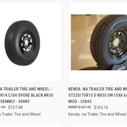
CK VIEW
ADD TO CART
QUICK VIEW
ADD 
A TRAILER TIRE AND WHEEL -
KENDA -NA TRAILER TIRE AND W
R14 C/5H SPOKE BLACK KR35
ST225/75R15 D KR35 ON 15X6 6
re
Compare
SEMBLY - 39083
MOD - 33043
.95
$157.48
$187.95
$163.16
 Trailer Tire and Wheel
Kenda -na Trailer Tire and Wheel