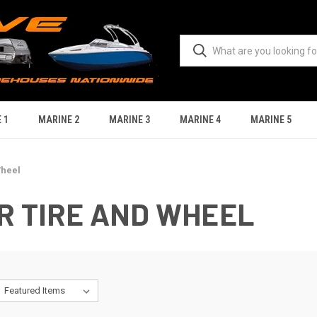
 1
MARINE 2
MARINE 3
MARINE 4
MARINE 5
Wheel
R TIRE AND WHEEL