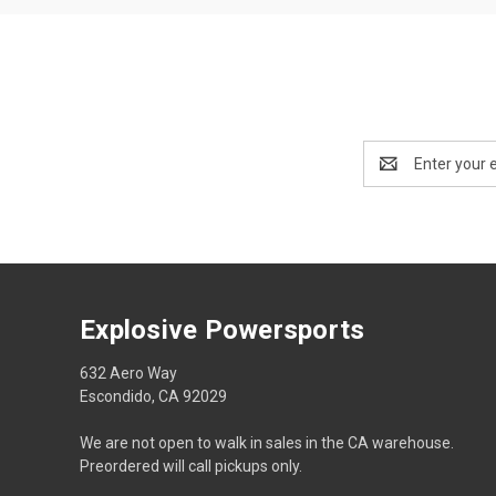
Email
Address
Explosive Powersports
632 Aero Way
Escondido, CA 92029
We are not open to walk in sales in the CA warehouse.
Preordered will call pickups only.