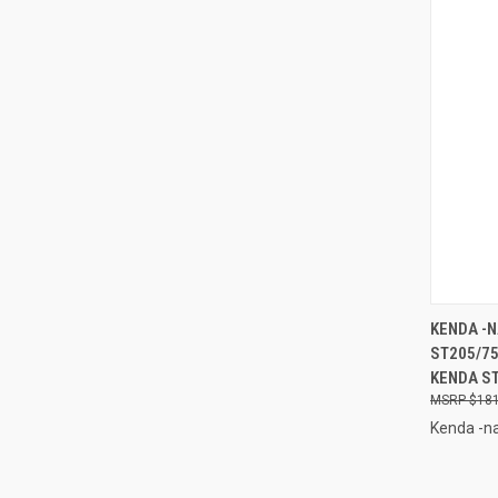
QUI
KENDA -N
ST205/7
Compa
KENDA ST
$181
Kenda -na