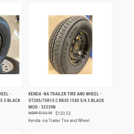
TO CART
QUICK VIEW
ADD TO CART
HEEL -
KENDA -NA TRAILER TIRE AND WHEEL -
/5.5 BLACK
ST205/75R15 C KR35 15X5 5/4.5 BLACK
Compare
MOD - 32239B
$153.95
$133.53
Kenda -na Trailer Tire and Wheel