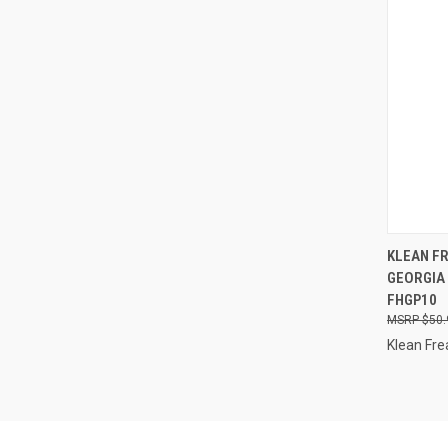
QUI
KLEAN FR
GEORGIA 
Compa
FHGP10
$50.
Klean Fre