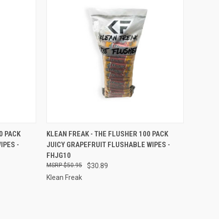
TO CART
QUICK VIEW
ADD TO CART
0 PACK
KLEAN FREAK - THE FLUSHER 100 PACK
IPES -
JUICY GRAPEFRUIT FLUSHABLE WIPES -
Compare
FHJG10
$50.95
$30.89
Klean Freak