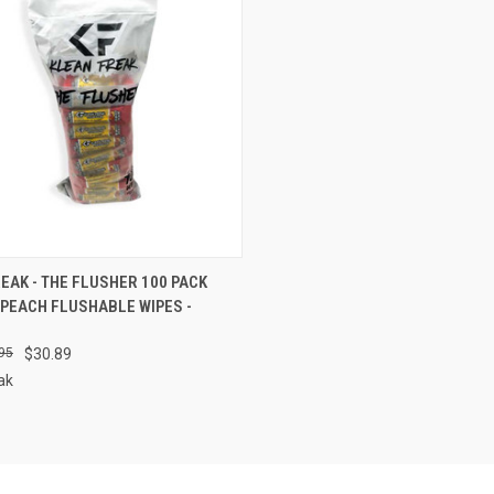
CK VIEW
ADD TO CART
EAK - THE FLUSHER 100 PACK
PEACH FLUSHABLE WIPES -
re
95
$30.89
ak