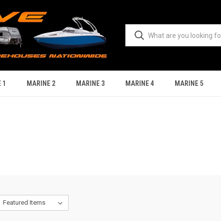
 1
MARINE 2
MARINE 3
MARINE 4
MARINE 5