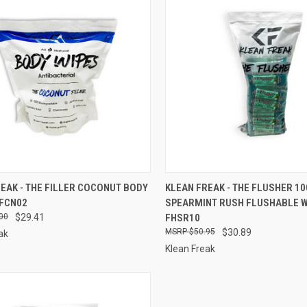
CK VIEW
ADD TO CART
QUICK VIEW
ADD 
EAK - THE FILLER COCONUT BODY
KLEAN FREAK - THE FLUSHER 10
TFCN02
SPEARMINT RUSH FLUSHABLE W
re
Compare
00
$29.41
FHSR10
$50.95
$30.89
ak
Klean Freak