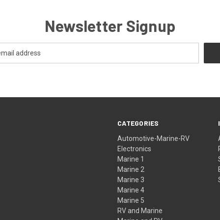
Newsletter Signup
CATEGORIES
Automotive-Marine-RV
Electronics
Marine 1
Marine 2
Marine 3
Marine 4
Marine 5
RV and Marine