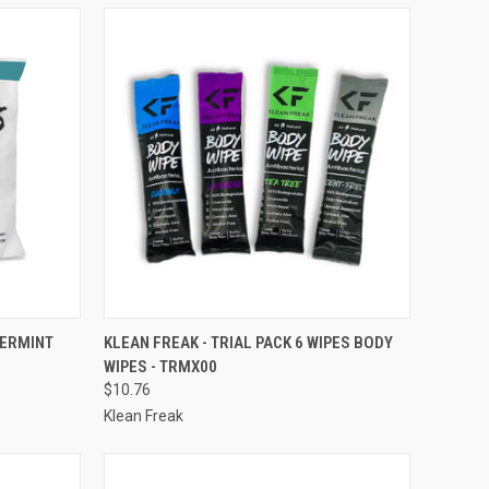
TO CART
QUICK VIEW
ADD TO CART
PERMINT
KLEAN FREAK - TRIAL PACK 6 WIPES BODY
WIPES - TRMX00
Compare
$10.76
Klean Freak