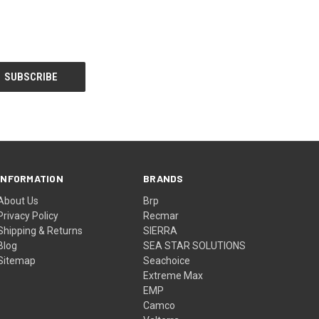
INFORMATION
BRANDS
About Us
Brp
Privacy Policy
Recmar
Shipping & Returns
SIERRA
Blog
SEA STAR SOLUTIONS
Sitemap
Seachoice
Extreme Max
EMP
Camco