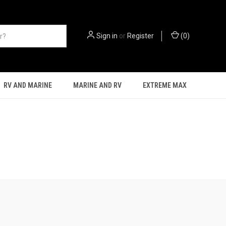
Sign in
or
Register
(
0
)
RV AND MARINE
MARINE AND RV
EXTREME MAX