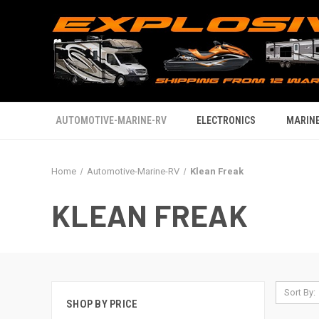
AUTOMOTIVE-MARINE-RV
ELECTRONICS
MARINE
Home
Automotive-Marine-RV
Klean Freak
KLEAN FREAK
Sort By:
SHOP BY PRICE