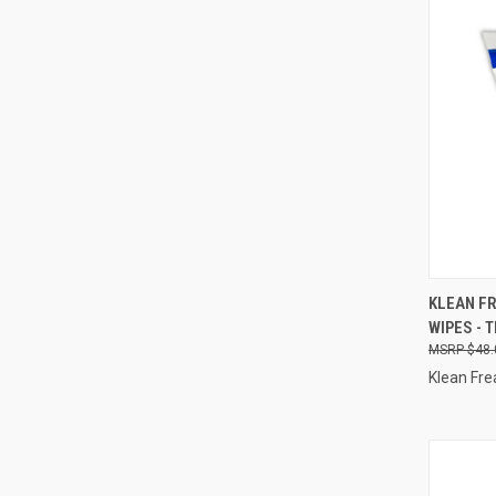
QUI
KLEAN FR
WIPES - 
Compa
$48.
Klean Fre