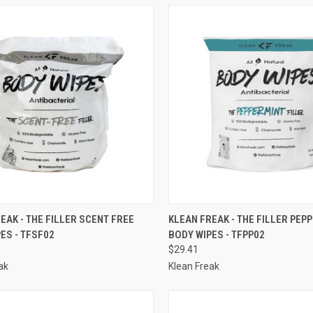
CK VIEW
ADD TO CART
QUICK VIEW
ADD 
EAK - THE FILLER SCENT FREE
KLEAN FREAK - THE FILLER PEP
ES - TFSF02
BODY WIPES - TFPP02
re
Compare
$29.41
ak
Klean Freak