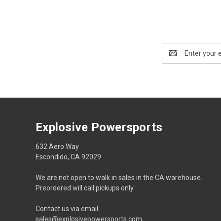
Email
Address
Explosive Powersports
632 Aero Way
Escondido, CA 92029
We are not open to walk in sales in the CA warehouse.
Preordered will call pickups only.
Contact us via email
sales@explosivepowersports.com