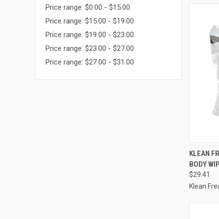
Price range: $0.00 - $15.00
Price range: $15.00 - $19.00
Price range: $19.00 - $23.00
Price range: $23.00 - $27.00
Price range: $27.00 - $31.00
QUI
KLEAN FR
BODY WIP
Compa
$29.41
Klean Fre