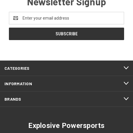
Newsletter Signup
Email
Address
CATEGORIES
INFORMATION
BRANDS
Explosive Powersports