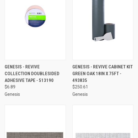
GENESIS - REVIVE
GENESIS - REVIVE CABINET KIT
COLLECTION DOUBLESIDED
GREEN OAK 18IN X 75FT -
ADHESIVE TAPE - 513190
493835
$6.89
$250.61
Genesis
Genesis