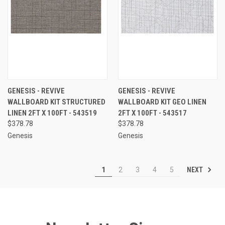
GENESIS - REVIVE
GENESIS - REVIVE
WALLBOARD KIT STRUCTURED
WALLBOARD KIT GEO LINEN
LINEN 2FT X 100FT - 543519
2FT X 100FT - 543517
$378.78
$378.78
Genesis
Genesis
NEXT
1
2
3
4
5