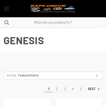
GENESIS
Sort By:
NEXT
1
2
3
4
5