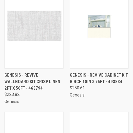
GENESIS - REVIVE
GENESIS - REVIVE CABINET KIT
WALLBOARD KIT CRISP LINEN
BIRCH 18IN X 75FT - 493834
2FT X 50FT - 463794
$250.61
$223.82
Genesis
Genesis