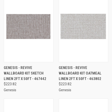
GENESIS - REVIVE
GENESIS - REVIVE
WALLBOARD KIT SKETCH
WALLBOARD KIT OATMEAL
LINEN 2FT X 50FT - 467442
LINEN 2FT X 50FT - 463802
$223.82
$223.82
Genesis
Genesis