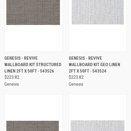
GENESIS - REVIVE
GENESIS - REVIVE
WALLBOARD KIT STRUCTURED
WALLBOARD KIT GEO LINEN
LINEN 2FT X 50FT - 543526
2FT X 50FT - 543524
$223.82
$223.82
Genesis
Genesis