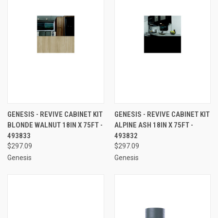
GENESIS - REVIVE CABINET KIT
GENESIS - REVIVE CABINET KIT
BLONDE WALNUT 18IN X 75FT -
ALPINE ASH 18IN X 75FT -
493833
493832
$297.09
$297.09
Genesis
Genesis