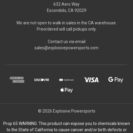
632 Aero Way
Escondido, CA 92029
We are not open to walk in sales in the CA warehouse.
Preordered will call pickups only.
Contact us via email
sales@explosivepowersports.com
© 2026 Explosive Powersports
Prop 65 WARNING: This product can expose you to chemicals known
to the State of California to cause cancer and/or birth defects or