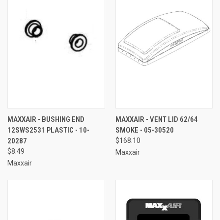
MAXXAIR - BUSHING END
MAXXAIR - VENT LID 62/64
12SWS2531 PLASTIC - 10-
SMOKE - 05-30520
20287
$168.10
$8.49
Maxxair
Maxxair