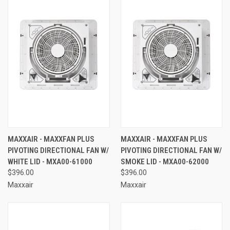
MAXXAIR - MAXXFAN PLUS
MAXXAIR - MAXXFAN PLUS
PIVOTING DIRECTIONAL FAN W/
PIVOTING DIRECTIONAL FAN W/
WHITE LID - MXA00-61000
SMOKE LID - MXA00-62000
$396.00
$396.00
Maxxair
Maxxair