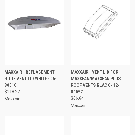
MAXXAIR - REPLACEMENT
MAXXAIR - VENT LID FOR
ROOF VENT LID WHITE - 05-
MAXXFAN/MAXXFAN PLUS
30510
ROOF VENTS BLACK - 12-
$118.27
00057
$66.64
Maxxair
Maxxair