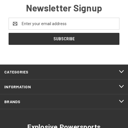
Newsletter Signup
Email
Address
CATEGORIES
INFORMATION
BRANDS
Explosive Powersports