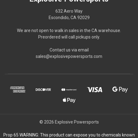
632 Aero Way
Escondido, CA 92029
We are not open to walk in sales in the CA warehouse.
Preordered will call pickups only.
Contact us via email
sales@explosivepowersports.com
© 2026 Explosive Powersports
Prop 65 WARNING: This product can expose you to chemicals known