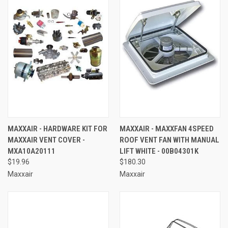
MAXXAIR - HARDWARE KIT FOR
MAXXAIR - MAXXFAN 4SPEED
MAXXAIR VENT COVER -
ROOF VENT FAN WITH MANUAL
MXA10A20111
LIFT WHITE - 00B04301K
$19.96
$180.30
Maxxair
Maxxair