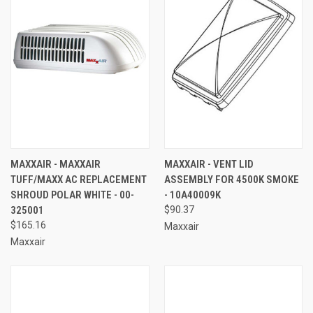
MAXXAIR - MAXXAIR
MAXXAIR - VENT LID
TUFF/MAXX AC REPLACEMENT
ASSEMBLY FOR 4500K SMOKE
SHROUD POLAR WHITE - 00-
- 10A40009K
325001
$90.37
$165.16
Maxxair
Maxxair