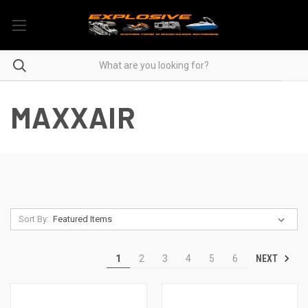
MAXXAIR
Sort By:
NEXT
1
2
3
4
5
6