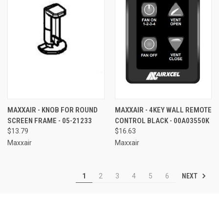
MAXXAIR - KNOB FOR ROUND
MAXXAIR - 4KEY WALL REMOTE
SCREEN FRAME - 05-21233
CONTROL BLACK - 00A03550K
$13.79
$16.63
Maxxair
Maxxair
NEXT
1
2
3
4
5
6